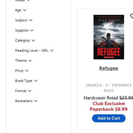
Grade
Filter
Age
Filter
quick look
Filter
Subject
Supplies
Filter
Category
Filter
Reading Level - GRL
Filter
Filter
Selected
Theme
Refugee
Filter
Selected
Price
.
Book Type
Filter
GRADES 6 - 9
PAPERBACK
BOOK
Format
Filter
Hardcover Retail
$23.9
Bestsellers
Filter
Club Exclusive
Paperback
$8.99
Add to Cart