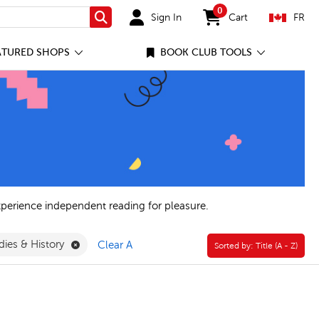
0
Sign In
Cart
FR
Search
items in cart
ATURED SHOPS
BOOK CLUB TOOLS
xperience independent reading for pleasure.
Remove General Social Studies & History Filter
dies & History
Clear All
Sorted by:
Sorted by:
Title (A - Z)