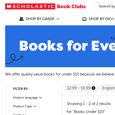
SEARCH
What can we
SHOP BY GRADE
SHOP BY DIGI-
We offer quality value books for under $10 because we believe
$2.99 - $9.99
Englis
FILTER BY:
Filter
Selected
Product language
Showing 1 - 2 of 2 results
Filter
Selected
Product Type
for "Books Under $10"