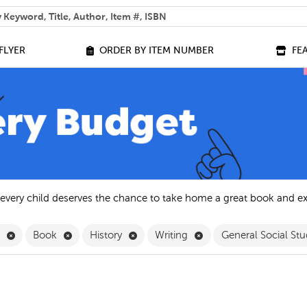
 help you find?
FLYER
ORDER BY ITEM NUMBER
FE
 every child deserves the chance to take home a great book and e
Remove English Filter
Remove Book Filter
Remove History Filter
Remove Writing Filter
h
Book
History
Writing
General Social Stu