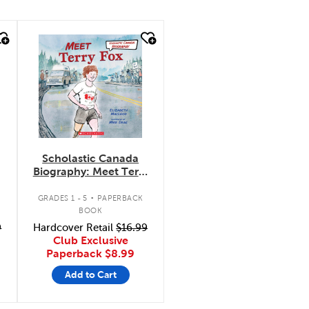
quick look
Scholastic Canada
Biography: Meet Terry
Fox
.
GRADES 1 - 5
PAPERBACK
BOOK
9
Hardcover Retail
$16.99
Club Exclusive
Paperback
$8.99
Add to Cart