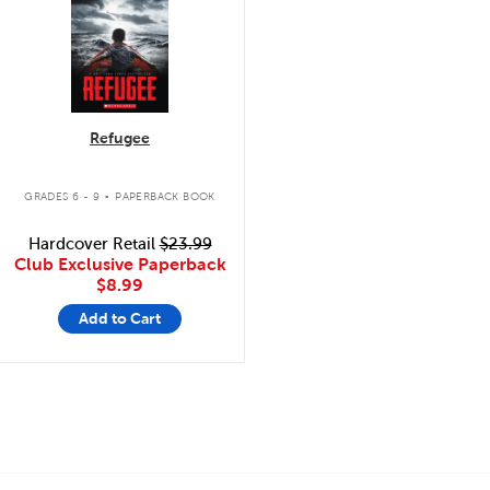
Refugee
.
GRADES 6 - 9
PAPERBACK BOOK
Hardcover Retail
$23.99
Club Exclusive Paperback
$8.99
Add to Cart