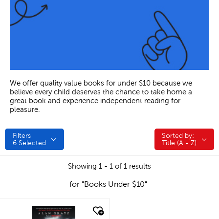
We offer quality value books for under $10 because we
believe every child deserves the chance to take home a
great book and experience independent reading for
pleasure.
Filters
Sorted by:
Sorted by:
6
Selected
Title (A - Z)
Showing 1 - 1 of 1 results
for "Books Under $10"
quick look