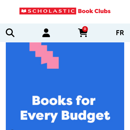
0
FR
items in cart