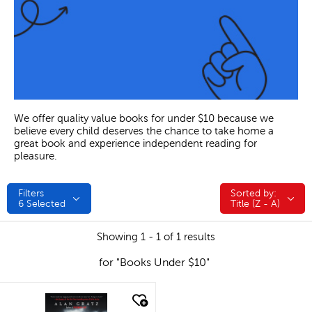
We offer quality value books for under $10 because we
believe every child deserves the chance to take home a
great book and experience independent reading for
pleasure.
Filters
Sorted by:
Sorted by:
6
Selected
Title (Z - A)
Showing 1 - 1 of 1 results
for "Books Under $10"
quick look