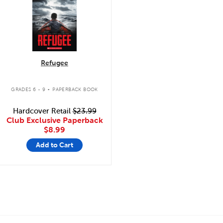
Refugee
.
GRADES 6 - 9
PAPERBACK BOOK
Hardcover Retail
$23.99
Club Exclusive Paperback
$8.99
Add to Cart