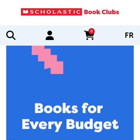
0
FR
items in cart