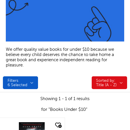
We offer quality value books for under $10 because we
believe every child deserves the chance to take home a
great book and experience independent reading for
pleasure.
Filters
Sorted by:
Sorted by:
6
Selected
Title (A - Z)
Showing 1 - 1 of 1 results
for "Books Under $10"
quick look