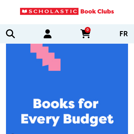
0
FR
items in cart