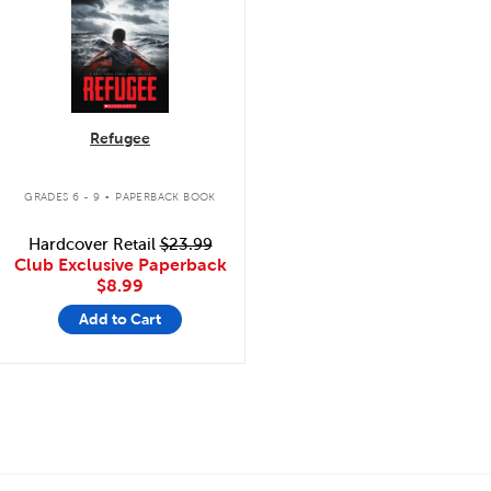
Refugee
.
GRADES 6 - 9
PAPERBACK BOOK
Hardcover Retail
$23.99
Club Exclusive Paperback
$8.99
Add to Cart