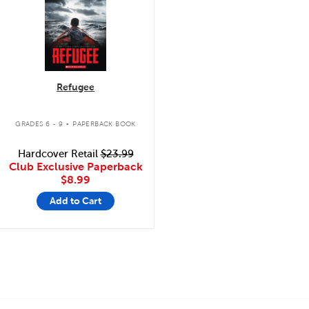
Refugee
.
GRADES 6 - 9
PAPERBACK BOOK
Hardcover Retail
$23.99
Club Exclusive Paperback
$8.99
Add to Cart