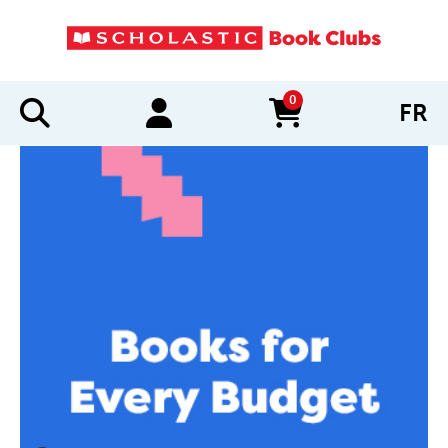
0
FR
items in cart