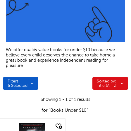
We offer quality value books for under $10 because we
believe every child deserves the chance to take home a
great book and experience independent reading for
pleasure.
Filters
Sorted by:
Sorted by:
6
Selected
Title (A - Z)
Showing 1 - 1 of 1 results
for "Books Under $10"
quick look