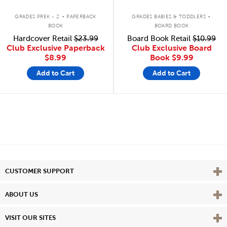
.
.
GRADES PREK - 2
PAPERBACK
GRADES BABIES & TODDLERS
BOOK
BOARD BOOK
Hardcover Retail
$23.99
Board Book Retail
$10.99
Club Exclusive Paperback
Club Exclusive Board
$8.99
Book
$9.99
Add to Cart
Add to Cart
Vie
CUSTOMER SUPPORT
Vie
ABOUT US
Vie
VISIT OUR SITES