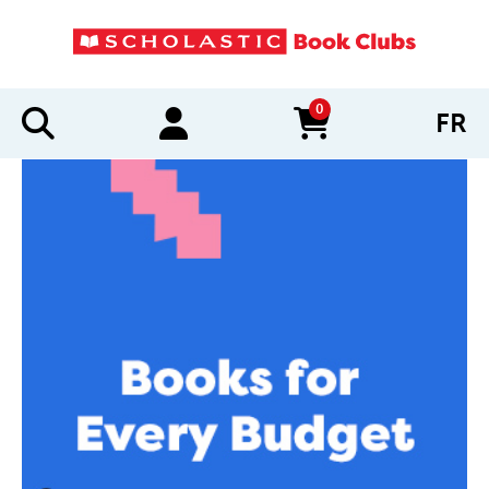
0
FR
items in cart