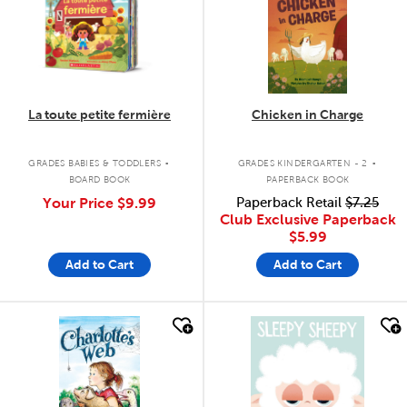
La toute petite fermière
Chicken in Charge
.
.
GRADES BABIES & TODDLERS
GRADES KINDERGARTEN - 2
BOARD BOOK
PAPERBACK BOOK
Your Price
$9.99
Paperback Retail
$7.25
Club Exclusive Paperback
$5.99
Add to Cart
Add to Cart
quick look
quick look