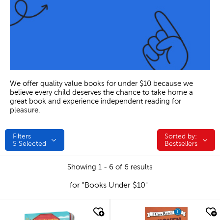
We offer quality value books for under $10 because we
believe every child deserves the chance to take home a
great book and experience independent reading for
pleasure.
Filters
Sorted by:
Sorted by:
5
Selected
Bestsellers
Showing 1 - 6 of 6 results
for "Books Under $10"
quick look
quick look