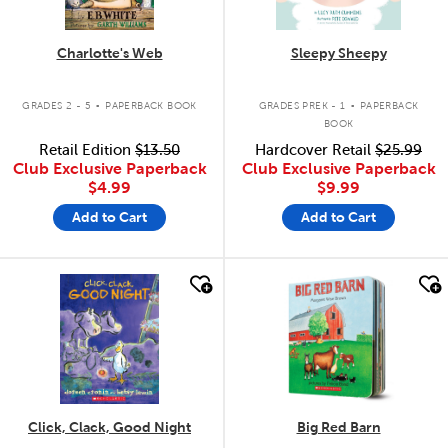
Charlotte's Web
Sleepy Sheepy
.
.
GRADES 2 - 5
PAPERBACK BOOK
GRADES PREK - 1
PAPERBACK
BOOK
Retail Edition
$13.50
Hardcover Retail
$25.99
Club Exclusive Paperback
Club Exclusive Paperback
$4.99
$9.99
Add to Cart
Add to Cart
quick look
quick look
Click, Clack, Good Night
Big Red Barn