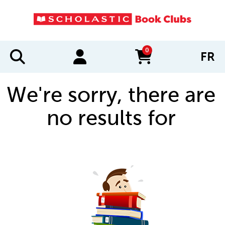
0
FR
items in cart
We're sorry, there are
no results for