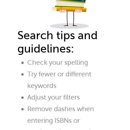
Search tips and
guidelines:
Check your spelling
Try fewer or different
keywords
Adjust your filters
Remove dashes when
entering ISBNs or