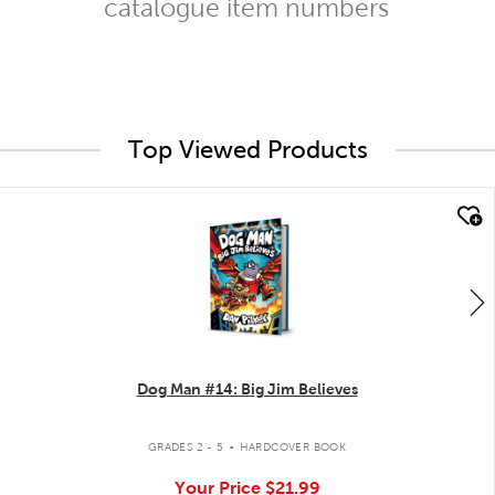
catalogue item numbers
Top Viewed Products
quick look
Dog Man #14: Big Jim Believes
.
GRADES 2 - 5
HARDCOVER BOOK
Your Price
$21.99