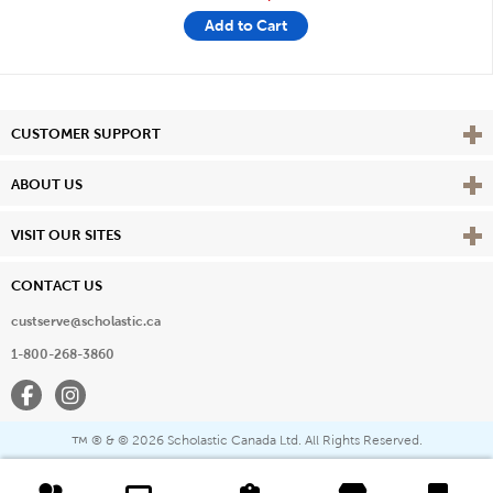
Add to Cart
Vie
CUSTOMER SUPPORT
Vie
ABOUT US
Vie
VISIT OUR SITES
CONTACT US
custserve@scholastic.ca
1-800-268-3860
Facebook
Instagram
® & ©
2026 Scholastic Canada Ltd. All Rights Reserved.
™