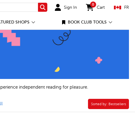
0
Sign In
Cart
FR
Search
items in cart
ATURED SHOPS
BOOK CLUB TOOLS
xperience independent reading for pleasure.
lusive Editions Filter
ll
Sorted by:
Sorted by:
Bestsellers