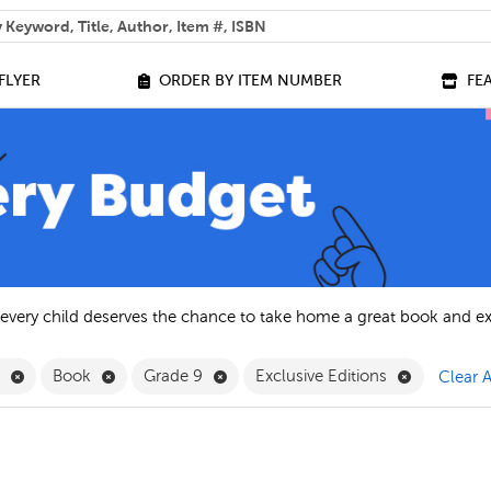
 help you find?
FLYER
ORDER BY ITEM NUMBER
FE
 every child deserves the chance to take home a great book and e
Remove English Filter
Remove Book Filter
Remove Grade 9 Filter
Remove Exc
h
Book
Grade 9
Exclusive Editions
Clear A