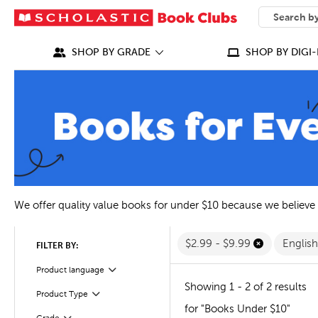
SEARCH
What can we
SHOP BY GRADE
SHOP BY DIGI-
We offer quality value books for under $10 because we believe
$2.99 - $9.99
Englis
FILTER BY:
Filter
Selected
Product language
Showing 1 - 2 of 2 results
Filter
Selected
Product Type
for "Books Under $10"
Filter
Selected