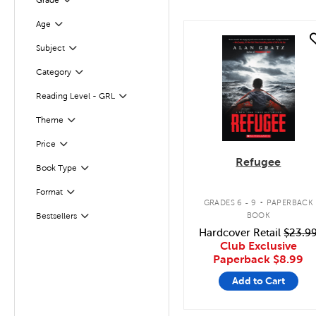
Grade
Age
Filter
quick look
Subject
Filter
Category
Filter
Reading Level - GRL
Filter
Filter
Selected
Theme
Filter
Selected
Price
Refugee
Book Type
Filter
.
Format
Filter
GRADES 6 - 9
PAPERBACK
BOOK
Bestsellers
Filter
Hardcover Retail
$23.9
Club Exclusive
Paperback
$8.99
Add to Cart