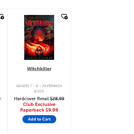
quick look
Witchkiller
.
GRADES 7 - 9
PAPERBACK
BOOK
9
Hardcover Retail
$28.99
Club Exclusive
Paperback
$9.99
Add to Cart