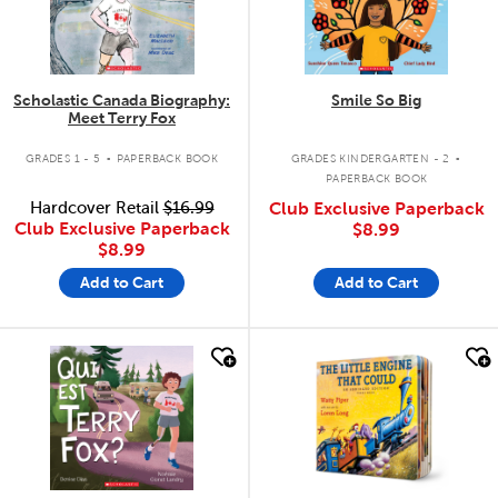
Scholastic Canada Biography:
Smile So Big
Meet Terry Fox
.
.
GRADES 1 - 5
PAPERBACK BOOK
GRADES KINDERGARTEN - 2
PAPERBACK BOOK
Hardcover Retail
$16.99
Club Exclusive Paperback
Club Exclusive Paperback
$8.99
$8.99
Add to Cart
Add to Cart
quick look
quick look