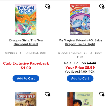
quick look
quick look
Dragon Girls: The Sea
My Magical Friends #5: Baby
Diamond Quest
Dragon Takes Flight
.
.
GRADES 2 - 5
PAPERBACK BOOK
GRADES KINDERGARTEN - 2
BOOK
PLUS
Club Exclusive Paperback
Retail Edition
$9.99
Your Price
$5.99
$4.00
You Save:$4.00 (40%)
Add to Cart
Add to Cart
quick look
quick look