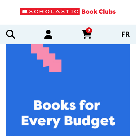
0
FR
items in cart