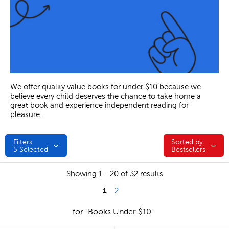
We offer quality value books for under $10 because we
believe every child deserves the chance to take home a
great book and experience independent reading for
pleasure.
Filters
Sorted by:
Sorted by:
5
Selected
Bestsellers
Showing 1 - 20 of 32 results
1
2
for "Books Under $10"