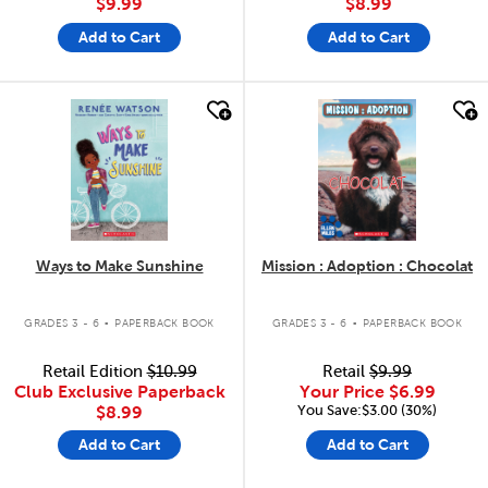
$9.99
$8.99
Add to Cart
Add to Cart
quick look
quick look
Ways to Make Sunshine
Mission : Adoption : Chocolat
.
.
GRADES 3 - 6
PAPERBACK BOOK
GRADES 3 - 6
PAPERBACK BOOK
Retail Edition
$10.99
Retail
$9.99
Club Exclusive Paperback
Your Price
$6.99
You Save:$3.00 (30%)
$8.99
Add to Cart
Add to Cart