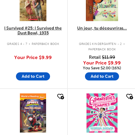
I Survived #25: I Survived the
Un jour, tu découvriras...
Dust Bowl, 1935
.
.
GRADES 4 - 7
PAPERBACK BOOK
GRADES KINDERGARTEN - 2
PAPERBACK BOOK
Your Price
$9.99
Retail
$11.99
Your Price
$9.99
You Save:$2.00 (16%)
Add to Cart
Add to Cart
quick look
quick look