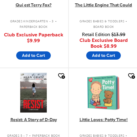
Qui est Terry Fox?
The Little Engine That Could
.
.
GRADES KINDERGARTEN - 3
GRADES BABIES & TODDLERS
PAPERBACK BOOK
BOARD BOOK
Club Exclusive Paperback
Retail Edition
$13.99
Club Exclusive Board
$9.99
Book
$8.99
Add to Cart
Add to Cart
quick look
quick look
Resist: A Story of D-Day
Little Loves: Potty Time!
.
.
GRADES 5 - 7
PAPERBACK BOOK
GRADES BABIES & TODDLERS