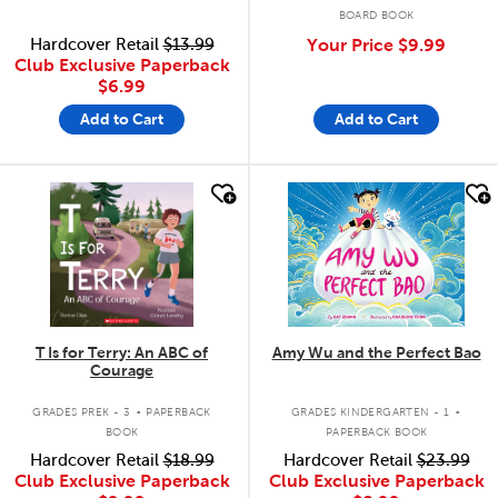
BOARD BOOK
Hardcover Retail
$13.99
Your Price
$9.99
Club Exclusive Paperback
$6.99
Add to Cart
Add to Cart
quick look
quick look
T Is for Terry: An ABC of
Amy Wu and the Perfect Bao
Courage
.
.
GRADES PREK - 3
PAPERBACK
GRADES KINDERGARTEN - 1
BOOK
PAPERBACK BOOK
Hardcover Retail
$18.99
Hardcover Retail
$23.99
Club Exclusive Paperback
Club Exclusive Paperback