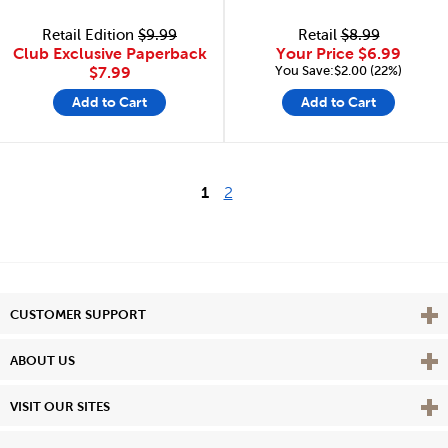
Retail Edition
$9.99
Retail
$8.99
Club Exclusive Paperback
Your Price
$6.99
You Save:$2.00 (22%)
$7.99
Add to Cart
Add to Cart
1
2
Vie
CUSTOMER SUPPORT
Vie
ABOUT US
Vie
VISIT OUR SITES