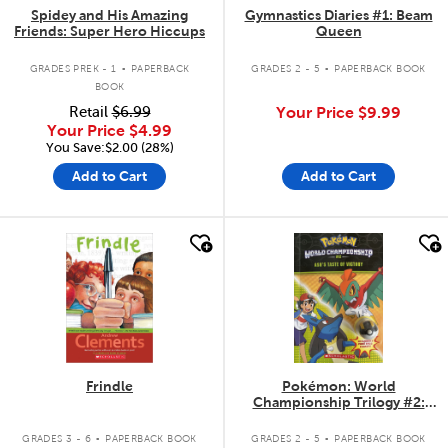
Spidey and His Amazing
Gymnastics Diaries #1: Beam
Friends: Super Hero Hiccups
Queen
.
.
GRADES PREK - 1
PAPERBACK
GRADES 2 - 5
PAPERBACK BOOK
BOOK
Retail
$6.99
Your Price
$9.99
Your Price
$4.99
You Save:$2.00 (28%)
Add to Cart
Add to Cart
quick look
quick look
Frindle
Pokémon: World
Championship Trilogy #2:
Ash's Taste of Victory
.
.
GRADES 3 - 6
PAPERBACK BOOK
GRADES 2 - 5
PAPERBACK BOOK