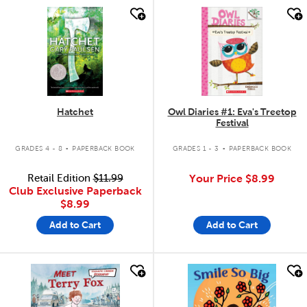
quick look
quick look
Hatchet
Owl Diaries #1: Eva's Treetop
Festival
.
.
GRADES 4 - 8
PAPERBACK BOOK
GRADES 1 - 3
PAPERBACK BOOK
Retail Edition
$11.99
Your Price
$8.99
Club Exclusive Paperback
$8.99
Add to Cart
Add to Cart
quick look
quick look