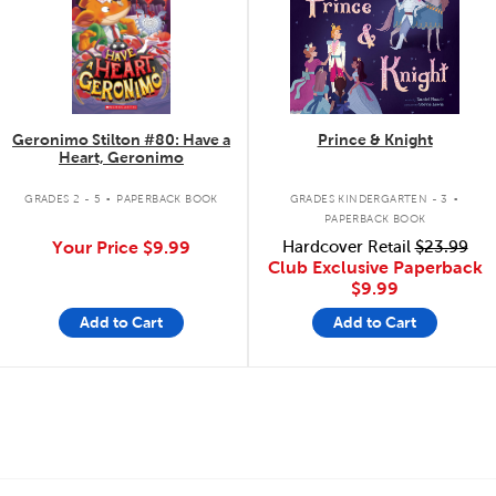
Geronimo Stilton #80: Have a
Prince & Knight
Heart, Geronimo
.
.
GRADES 2 - 5
PAPERBACK BOOK
GRADES KINDERGARTEN - 3
PAPERBACK BOOK
Your Price
$9.99
Hardcover Retail
$23.99
Club Exclusive Paperback
$9.99
Add to Cart
Add to Cart