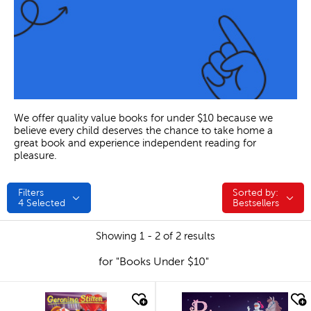
We offer quality value books for under $10 because we
believe every child deserves the chance to take home a
great book and experience independent reading for
pleasure.
Filters
Sorted by:
Sorted by:
4
Selected
Bestsellers
Showing 1 - 2 of 2 results
for "Books Under $10"
quick look
quick look