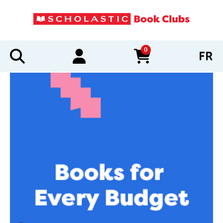
0
FR
items in cart