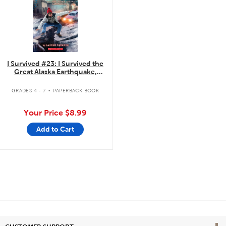
I Survived #23: I Survived the
Great Alaska Earthquake,
1964
.
GRADES 4 - 7
PAPERBACK BOOK
Your Price
$8.99
Add to Cart