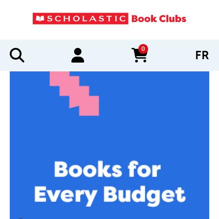
0
FR
items in cart