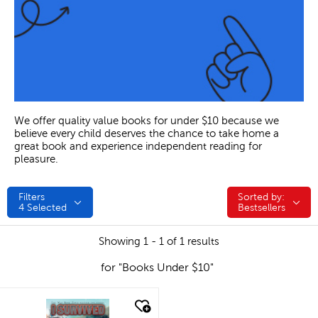
We offer quality value books for under $10 because we
believe every child deserves the chance to take home a
great book and experience independent reading for
pleasure.
Filters
Sorted by:
Sorted by:
4
Selected
Bestsellers
Showing 1 - 1 of 1 results
for "Books Under $10"
quick look