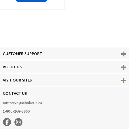
Vie
CUSTOMER SUPPORT
Vie
ABOUT US
Vie
VISIT OUR SITES
CONTACT US
custserve@scholastic.ca
1-800-268-3860
Facebook
Instagram