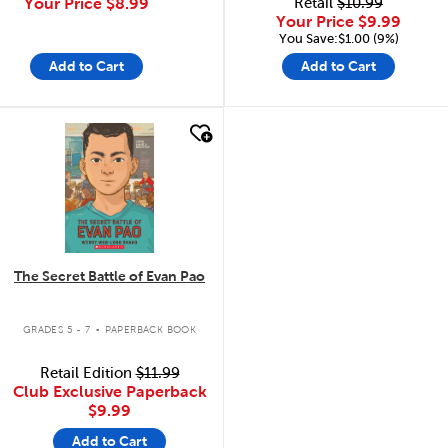
Your Price
$8.99
Retail
$10.99
Your Price
$9.99
You Save:$1.00 (9%)
Add to Cart
Add to Cart
quick look
The Secret Battle of Evan Pao
.
GRADES 5 - 7
PAPERBACK BOOK
Retail Edition
$11.99
Club Exclusive Paperback
$9.99
Add to Cart