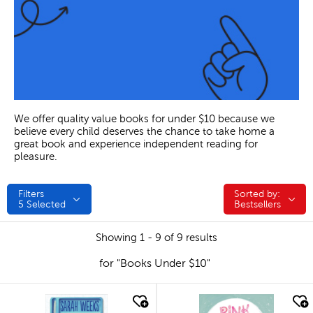
We offer quality value books for under $10 because we
believe every child deserves the chance to take home a
great book and experience independent reading for
pleasure.
Filters
Sorted by:
Sorted by:
5
Selected
Bestsellers
Showing 1 - 9 of 9 results
for "Books Under $10"
quick look
quick look