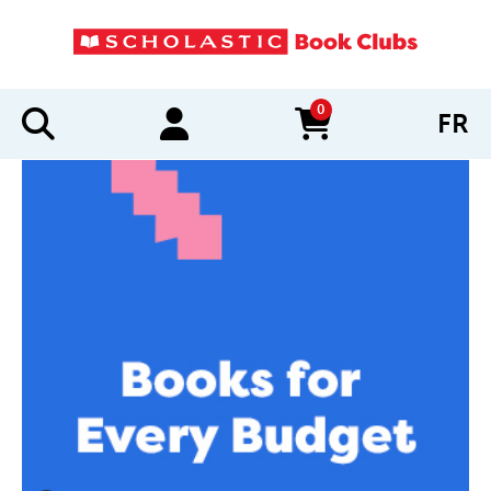
0
FR
items in cart