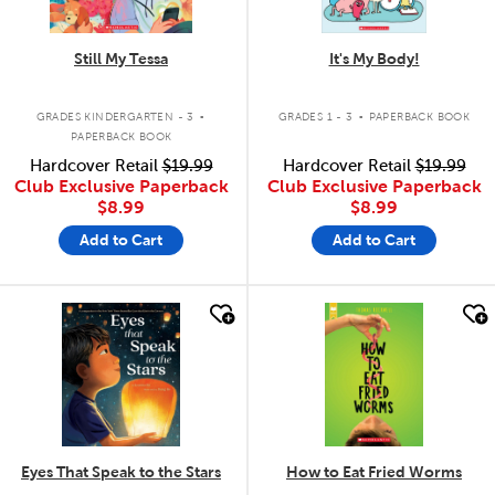
Still My Tessa
It's My Body!
.
.
GRADES KINDERGARTEN - 3
GRADES 1 - 3
PAPERBACK BOOK
PAPERBACK BOOK
Hardcover Retail
$19.99
Hardcover Retail
$19.99
Club Exclusive Paperback
Club Exclusive Paperback
$8.99
$8.99
Add to Cart
Add to Cart
quick look
quick look
Eyes That Speak to the Stars
How to Eat Fried Worms