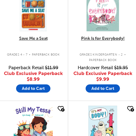
Save Me a Seat
Pink Is for Everybody!
.
.
GRADES 4 - 7
PAPERBACK BOOK
GRADES KINDERGARTEN - 2
PAPERBACK BOOK
Paperback Retail
$11.99
Hardcover Retail
$19.95
Club Exclusive Paperback
Club Exclusive Paperback
$8.99
$9.99
Add to Cart
Add to Cart
quick look
quick look