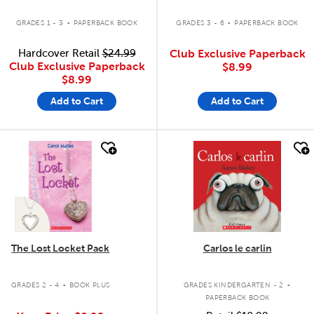
.
.
GRADES 1 - 3
PAPERBACK BOOK
GRADES 3 - 6
PAPERBACK BOOK
Hardcover Retail
$24.99
Club Exclusive Paperback
Club Exclusive Paperback
$8.99
$8.99
Add to Cart
Add to Cart
quick look
quick look
The Lost Locket Pack
Carlos le carlin
.
.
GRADES 2 - 4
BOOK PLUS
GRADES KINDERGARTEN - 2
PAPERBACK BOOK