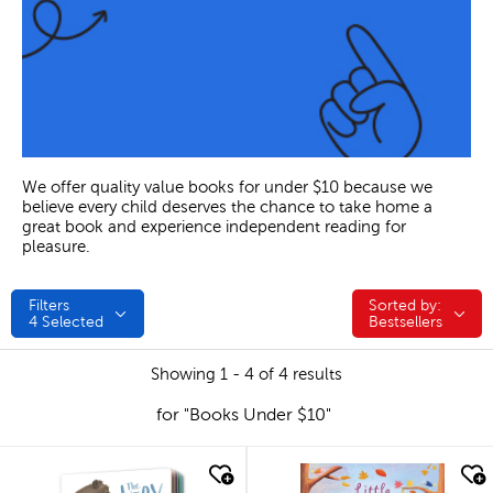
We offer quality value books for under $10 because we
believe every child deserves the chance to take home a
great book and experience independent reading for
pleasure.
Filters
Sorted by:
Sorted by:
4
Selected
Bestsellers
Showing 1 - 4 of 4 results
for "Books Under $10"
quick look
quick look