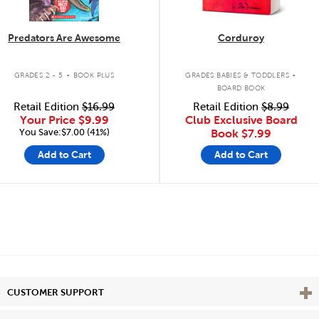
Predators Are Awesome
Corduroy
.
.
GRADES 2 - 5
BOOK PLUS
GRADES BABIES & TODDLERS
BOARD BOOK
Retail Edition
$16.99
Retail Edition
$8.99
Your Price
$9.99
Club Exclusive Board
You Save:$7.00 (41%)
Book
$7.99
Add to Cart
Add to Cart
Vie
CUSTOMER SUPPORT