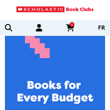
0
FR
items in cart