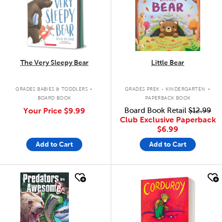
The Very Sleepy Bear
Little Bear
.
.
GRADES BABIES & TODDLERS
GRADES PREK - KINDERGARTEN
BOARD BOOK
PAPERBACK BOOK
Your Price
$9.99
Board Book Retail
$12.99
Club Exclusive Paperback
$6.99
Add to Cart
Add to Cart
quick look
quick look