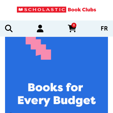
0
FR
items in cart