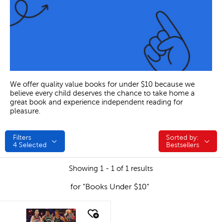
We offer quality value books for under $10 because we
believe every child deserves the chance to take home a
great book and experience independent reading for
pleasure.
Filters
Sorted by:
Sorted by:
4
Selected
Bestsellers
Showing 1 - 1 of 1 results
for "Books Under $10"
quick look