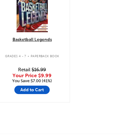
Basketball Legends
.
GRADES 4 - 7
PAPERBACK BOOK
Retail
$16.99
Your Price
$9.99
You Save:$7.00 (41%)
Add to Cart