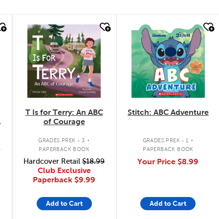
quick look
quick look
T Is for Terry: An ABC
Stitch: ABC Adventure
of Courage
.
.
GRADES PREK - 3
GRADES PREK - 1
K
PAPERBACK BOOK
PAPERBACK BOOK
Hardcover Retail
$18.99
Your Price
$8.99
Club Exclusive
Paperback
$9.99
Add to Cart
Add to Cart