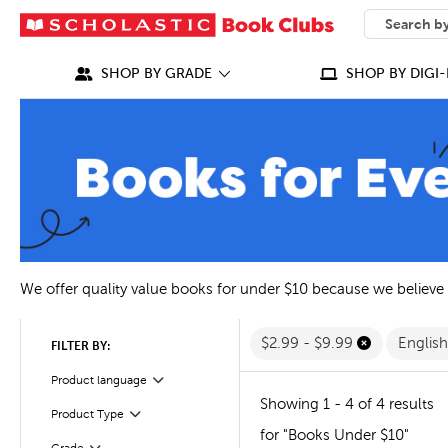
SEARCH
What can we
SHOP BY GRADE
SHOP BY DIGI-
We offer quality value books for under $10 because we believe
$2.99 - $9.99
Englis
FILTER BY:
Filter
Selected
Product language
Showing 1 - 4 of 4 results
Filter
Selected
Product Type
for "Books Under $10"