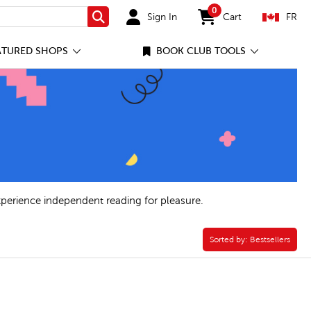
0
Sign In
Cart
FR
Search
items in cart
ATURED SHOPS
BOOK CLUB TOOLS
xperience independent reading for pleasure.
Sorted by:
Sorted by:
Bestsellers