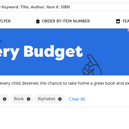
 help you find?
FLYER
ORDER BY ITEM NUMBER
FE
 every child deserves the chance to take home a great book and e
Remove English Filter
Remove Book Filter
Remove Alphabet Filter
h
Book
Alphabet
Clear All