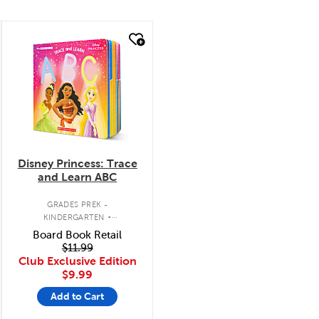
quick look
Disney Princess: Trace
and Learn ABC
.
GRADES PREK -
KINDERGARTEN
INTERACTIVE BOARD BOOK
Board Book Retail
$11.99
Club Exclusive Edition
$9.99
Add to Cart