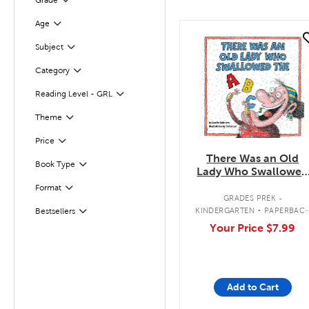
Grade
Filter
Age
Filter
quick look
Subject
Filter
Category
Filter
Reading Level - GRL
Filter
Filter
Selected
Theme
Filter
Selected
Price
There Was an Old
Book Type
Filter
Lady Who Swallowed
the ABCs
Format
Filter
.
GRADES PREK -
KINDERGARTEN
PAPERBAC
Bestsellers
Filter
BOOK
Your Price
$7.99
Add to Cart