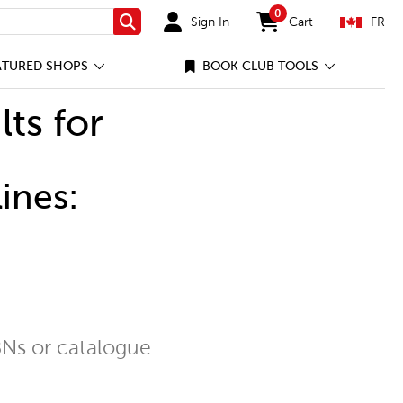
0
Sign In
Cart
FR
Search
items in cart
ATURED SHOPS
BOOK CLUB TOOLS
lts for
ines:
Ns or catalogue