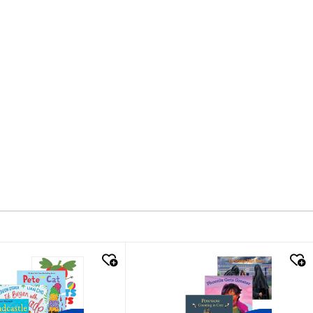
k look
quick look