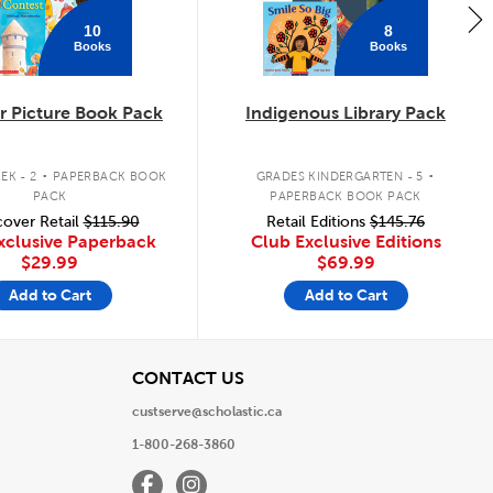
10
8
Books
Books
 Picture Book Pack
Indigenous Library Pack
.
.
EK - 2
PAPERBACK BOOK
GRADES KINDERGARTEN - 5
PACK
PAPERBACK BOOK PACK
over Retail
$115.90
Retail Editions
$145.76
xclusive Paperback
Club Exclusive Editions
$29.99
$69.99
Add to Cart
Add to Cart
View
CONTACT US
custserve@scholastic.ca
1-800-268-3860
Facebook
Instagram