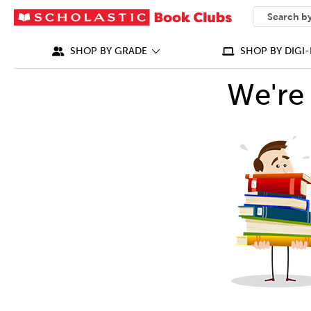
SEARCH
What can we
SHOP BY GRADE
SHOP BY DIGI-
We're 