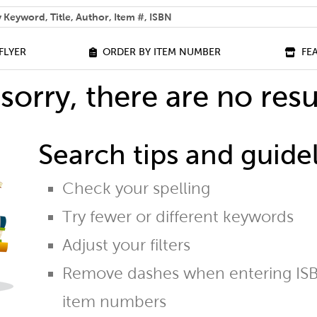
 help you find?
FLYER
ORDER BY ITEM NUMBER
FE
sorry, there are no resu
Search tips and guidel
Check your spelling
Try fewer or different keywords
Adjust your filters
Remove dashes when entering ISB
item numbers