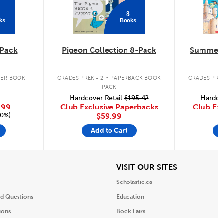
8
ks
Books
Pack
Pigeon Collection 8-Pack
Summer
.
ER BOOK
GRADES PREK - 2
PAPERBACK BOOK
GRADES PR
PACK
Hardcover Retail
$195.42
Hardc
.99
Club Exclusive Paperbacks
Club E
20%)
$59.99
Add to Cart
iew
View
VISIT OUR SITES
Scholastic.ca
ed Questions
Education
ions
Book Fairs