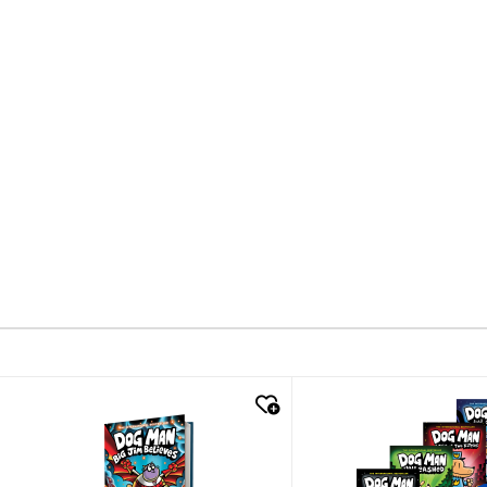
quick look
quick look