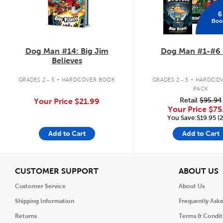
6
Boo
Dog Man #14: Big Jim
Dog Man #1-#6 
Believes
.
.
GRADES 2 - 5
HARDCOVER BOOK
GRADES 2 - 5
HARDCOV
PACK
Retail
$95.94
Your Price
$21.99
Your Price
$75
You Save:$19.95 (
Add to Cart
Add to Cart
View
V
CUSTOMER SUPPORT
ABOUT US
Customer Service
About Us
Shipping Information
Frequently Ask
Returns
Terms & Condit