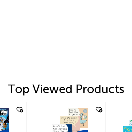
Top Viewed Products
quick look
quic