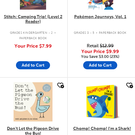
Stitch: Camping Trip! (Level 2
Pokémon Journeys, Vol. 1
Reader)
.
.
GRADES KINDERGARTEN - 2
GRADES 3 - 5
PAPERBACK BOOK
PAPERBACK BOOK
Your Price
$7.99
Retail
$12.99
Your Price
$9.99
You Save:$3.00 (23%)
Add to Cart
Add to Cart
quick look
quick look
Don't Let the Pigeon Drive
Chomp! Chomp! I'm a Shark!
the Bus!