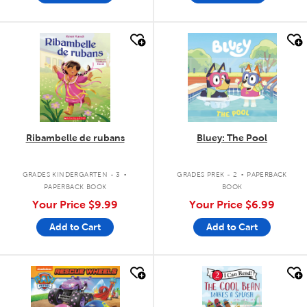
quick look
quick look
Ribambelle de rubans
Bluey: The Pool
.
.
GRADES KINDERGARTEN - 3
GRADES PREK - 2
PAPERBACK
PAPERBACK BOOK
BOOK
Your Price
$9.99
Your Price
$6.99
Add to Cart
Add to Cart
quick look
quick look