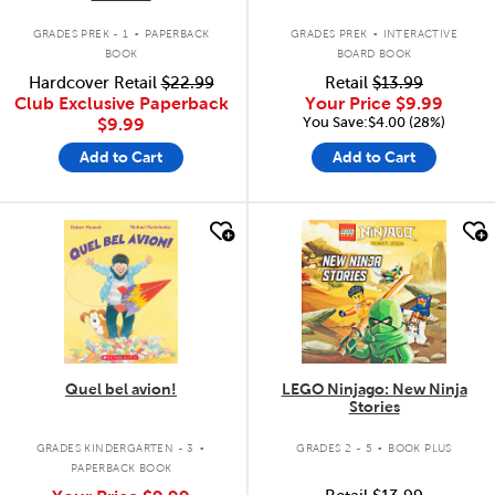
.
.
GRADES PREK - 1
PAPERBACK
GRADES PREK
INTERACTIVE
BOOK
BOARD BOOK
Hardcover Retail
$22.99
Retail
$13.99
Club Exclusive Paperback
Your Price
$9.99
You Save:$4.00 (28%)
$9.99
Add to Cart
Add to Cart
quick look
quick look
Quel bel avion!
LEGO Ninjago: New Ninja
Stories
.
.
GRADES KINDERGARTEN - 3
GRADES 2 - 5
BOOK PLUS
PAPERBACK BOOK