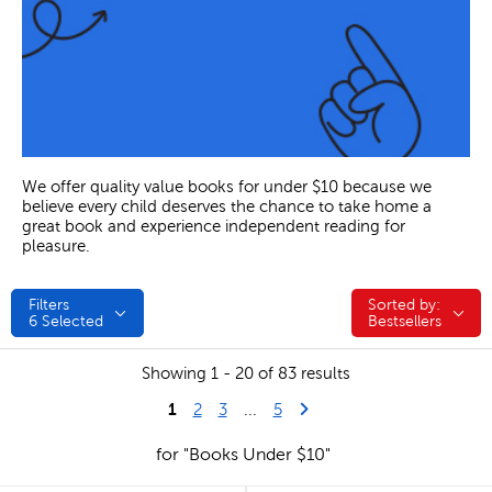
We offer quality value books for under $10 because we
believe every child deserves the chance to take home a
great book and experience independent reading for
pleasure.
Filters
Sorted by:
Sorted by:
6
Selected
Bestsellers
Showing 1 - 20 of 83 results
1
Last Page
Next Page
2
3
...
5
for "Books Under $10"