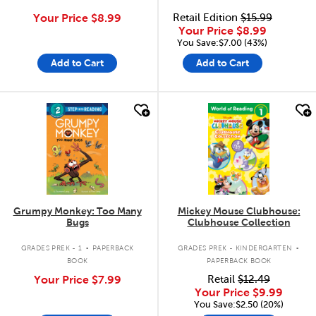
Your Price
$8.99
Retail Edition
$15.99
Your Price
$8.99
You Save:$7.00 (43%)
Add to Cart
Add to Cart
quick look
quick look
Grumpy Monkey: Too Many
Mickey Mouse Clubhouse:
Bugs
Clubhouse Collection
.
.
GRADES PREK - 1
PAPERBACK
GRADES PREK - KINDERGARTEN
BOOK
PAPERBACK BOOK
Your Price
$7.99
Retail
$12.49
Your Price
$9.99
You Save:$2.50 (20%)