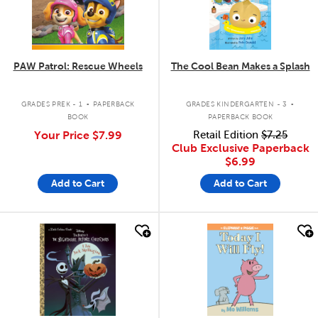
PAW Patrol: Rescue Wheels
The Cool Bean Makes a Splash
.
.
GRADES PREK - 1
PAPERBACK
GRADES KINDERGARTEN - 3
BOOK
PAPERBACK BOOK
Your Price
$7.99
Retail Edition
$7.25
Club Exclusive Paperback
$6.99
Add to Cart
Add to Cart
quick look
quick look