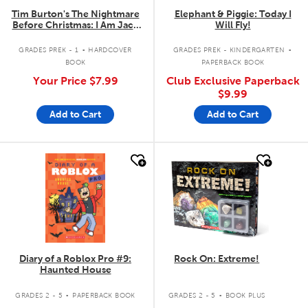
Tim Burton's The Nightmare
Elephant & Piggie: Today I
Before Christmas: I Am Jack
Will Fly!
Skellington
.
.
GRADES PREK - 1
HARDCOVER
GRADES PREK - KINDERGARTEN
BOOK
PAPERBACK BOOK
Your Price
$7.99
Club Exclusive Paperback
$9.99
Add to Cart
Add to Cart
quick look
quick look
Diary of a Roblox Pro #9:
Rock On: Extreme!
Haunted House
.
.
GRADES 2 - 5
PAPERBACK BOOK
GRADES 2 - 5
BOOK PLUS