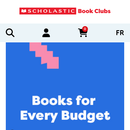
0
FR
items in cart