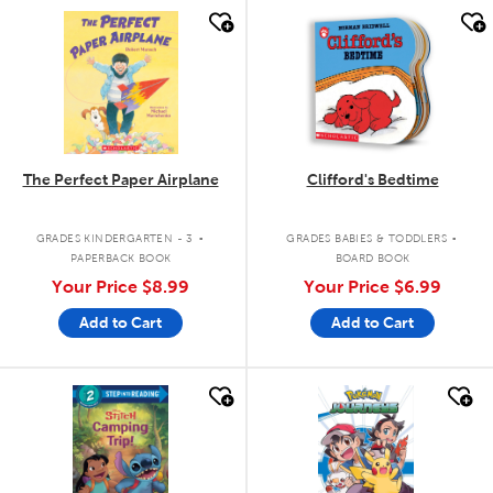
quick look
quick look
The Perfect Paper Airplane
Clifford's Bedtime
.
.
GRADES KINDERGARTEN - 3
GRADES BABIES & TODDLERS
PAPERBACK BOOK
BOARD BOOK
Your Price
$8.99
Your Price
$6.99
Add to Cart
Add to Cart
quick look
quick look