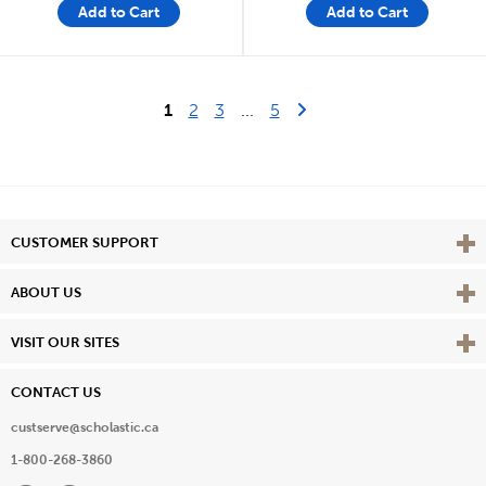
Add to Cart
Add to Cart
Last Page
Next Page
1
2
3
...
5
Vie
CUSTOMER SUPPORT
Vie
ABOUT US
Vie
VISIT OUR SITES
CONTACT US
custserve@scholastic.ca
1-800-268-3860