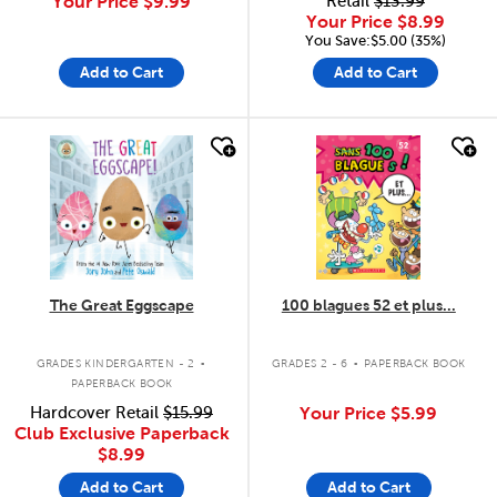
Your Price
$9.99
Retail
$13.99
Your Price
$8.99
You Save:$5.00 (35%)
Add to Cart
Add to Cart
quick look
quick look
The Great Eggscape
100 blagues 52 et plus...
.
.
GRADES KINDERGARTEN - 2
GRADES 2 - 6
PAPERBACK BOOK
PAPERBACK BOOK
Hardcover Retail
$15.99
Your Price
$5.99
Club Exclusive Paperback
$8.99
Add to Cart
Add to Cart