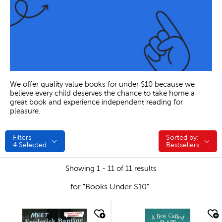
We offer quality value books for under $10 because we
believe every child deserves the chance to take home a
great book and experience independent reading for
pleasure.
Filters
Sorted by:
Sorted by:
4
Selected
Bestsellers
Showing 1 - 11 of 11 results
for "Books Under $10"
quick look
quick look