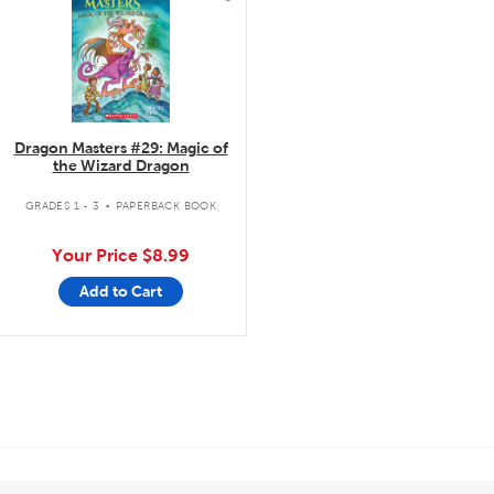
Dragon Masters #29: Magic of
the Wizard Dragon
.
GRADES 1 - 3
PAPERBACK BOOK
Your Price
$8.99
Add to Cart