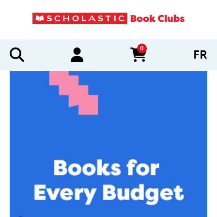
0
FR
items in cart