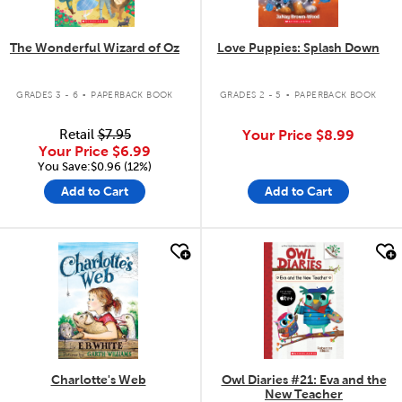
The Wonderful Wizard of Oz
Love Puppies: Splash Down
.
.
GRADES 3 - 6
PAPERBACK BOOK
GRADES 2 - 5
PAPERBACK BOOK
Retail
$7.95
Your Price
$8.99
Your Price
$6.99
You Save:$0.96 (12%)
Add to Cart
Add to Cart
quick look
quick look
Charlotte's Web
Owl Diaries #21: Eva and the
New Teacher