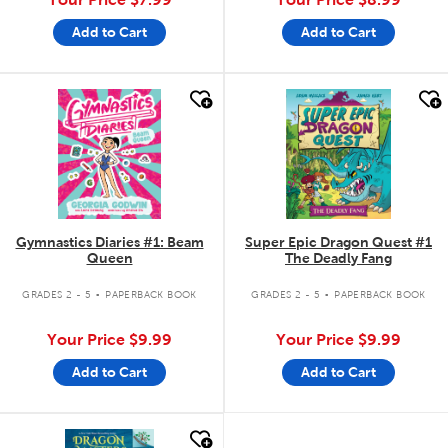
Add to Cart
Add to Cart
quick look
quick look
Gymnastics Diaries #1: Beam
Super Epic Dragon Quest #1
Queen
The Deadly Fang
.
.
GRADES 2 - 5
PAPERBACK BOOK
GRADES 2 - 5
PAPERBACK BOOK
Your Price
$9.99
Your Price
$9.99
Add to Cart
Add to Cart
quick look