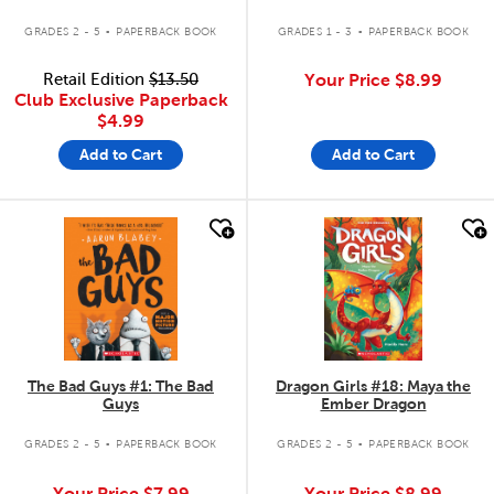
.
.
GRADES 2 - 5
PAPERBACK BOOK
GRADES 1 - 3
PAPERBACK BOOK
Retail Edition
$13.50
Your Price
$8.99
Club Exclusive Paperback
$4.99
Add to Cart
Add to Cart
quick look
quick look
The Bad Guys #1: The Bad
Dragon Girls #18: Maya the
Guys
Ember Dragon
.
.
GRADES 2 - 5
PAPERBACK BOOK
GRADES 2 - 5
PAPERBACK BOOK
Your Price
$7.99
Your Price
$8.99