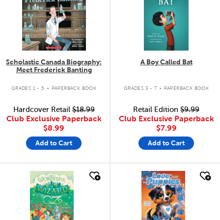
Scholastic Canada Biography:
A Boy Called Bat
Meet Frederick Banting
.
.
GRADES 1 - 5
PAPERBACK BOOK
GRADES 3 - 7
PAPERBACK BOOK
Hardcover Retail
$18.99
Retail Edition
$9.99
Club Exclusive Paperback
Club Exclusive Paperback
$8.99
$7.99
Add to Cart
Add to Cart
quick look
quick look