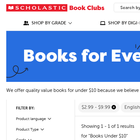
SEARCH
What can we
SHOP BY GRADE
SHOP BY DIGI-
We offer quality value books for under $10 because we believe
$2.99 - $9.99
Englis
FILTER BY:
Filter
Selected
Product language
Showing 1 - 1 of 1 results
Filter
Selected
Product Type
for "Books Under $10"
Filter
Selected