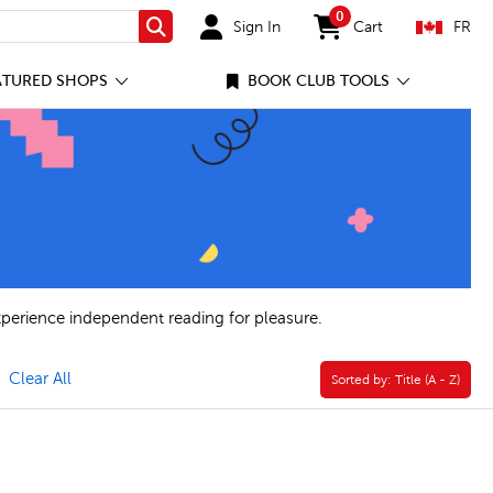
0
Sign In
Cart
FR
Search
items in cart
ATURED SHOPS
BOOK CLUB TOOLS
xperience independent reading for pleasure.
move Book Clubs Filter
Clear All
Sorted by:
Sorted by:
Title (A - Z)