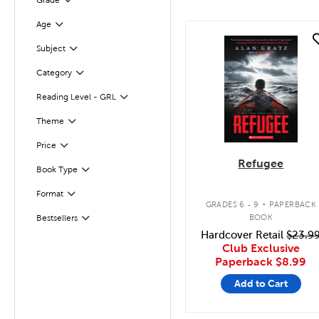
Grade
Age
Filter
quick look
Filter
Selected
Subject
Filter
Selected
Category
Reading Level - GRL
Filter
Theme
Filter
Filter
Selected
Price
Refugee
Book Type
Filter
.
Format
Filter
GRADES 6 - 9
PAPERBACK
BOOK
Bestsellers
Filter
Hardcover Retail
$23.9
Club Exclusive
Paperback
$8.99
Add to Cart