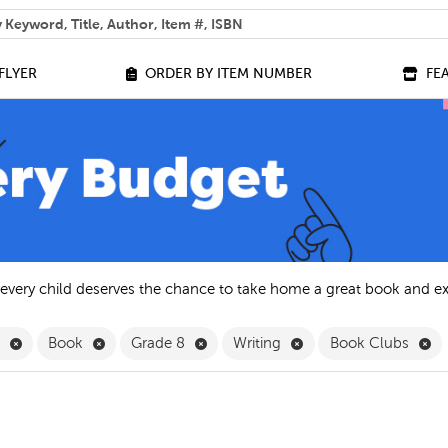
 help you find?
FLYER
ORDER BY ITEM NUMBER
FE
 every child deserves the chance to take home a great book and e
Remove English Filter
Remove Book Filter
Remove Grade 8 Filter
Remove Writing Filter
Re
h
Book
Grade 8
Writing
Book Clubs