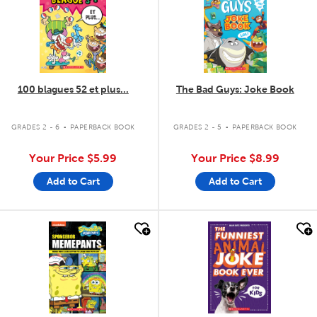
100 blagues 52 et plus...
The Bad Guys: Joke Book
.
.
GRADES 2 - 6
PAPERBACK BOOK
GRADES 2 - 5
PAPERBACK BOOK
Your Price
$5.99
Your Price
$8.99
Add to Cart
Add to Cart
quick look
quick look