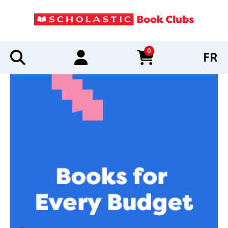
0
FR
items in cart