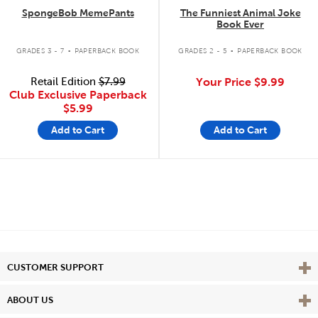
SpongeBob MemePants
The Funniest Animal Joke
Book Ever
.
.
GRADES 3 - 7
PAPERBACK BOOK
GRADES 2 - 5
PAPERBACK BOOK
Retail Edition
$7.99
Your Price
$9.99
Club Exclusive Paperback
$5.99
Add to Cart
Add to Cart
Vie
CUSTOMER SUPPORT
Vie
ABOUT US