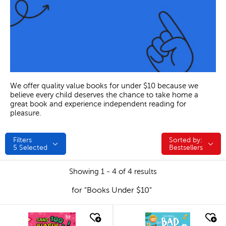
We offer quality value books for under $10 because we
believe every child deserves the chance to take home a
great book and experience independent reading for
pleasure.
Filters
Sorted by:
Sorted by:
5
Selected
Bestsellers
Showing 1 - 4 of 4 results
for "Books Under $10"
quick look
quick look