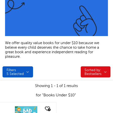
We offer quality value books for under $10 because we
believe every child deserves the chance to take home a
great book and experience independent reading for
pleasure.
Filters
Sorted by:
Sorted by:
5
Selected
Bestsellers
Showing 1 - 1 of 1 results
for "Books Under $10"
quick look