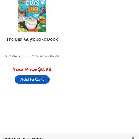
The Bad Guys: Joke Book
.
GRADES 2 - 5
PAPERBACK BOOK
Your Price
$8.99
Add to Cart