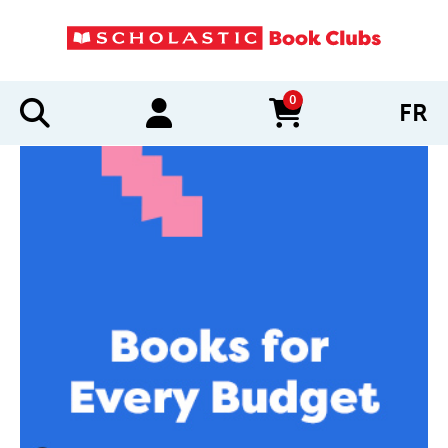
0
FR
items in cart