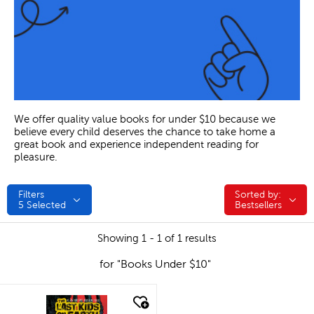
We offer quality value books for under $10 because we
believe every child deserves the chance to take home a
great book and experience independent reading for
pleasure.
Filters
Sorted by:
Sorted by:
5
Selected
Bestsellers
Showing 1 - 1 of 1 results
for "Books Under $10"
quick look