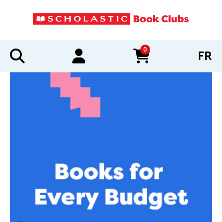
0
FR
items in cart