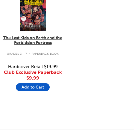
The Last Kids on Earth and the
Forbidden Fortress
.
GRADES 3 - 7
PAPERBACK BOOK
Hardcover Retail
$19.99
Club Exclusive Paperback
$9.99
Add to Cart