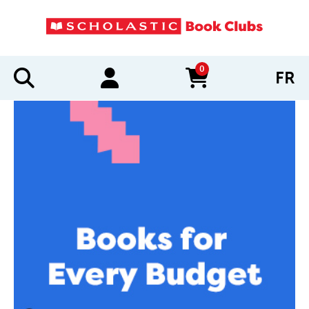
0
FR
items in cart