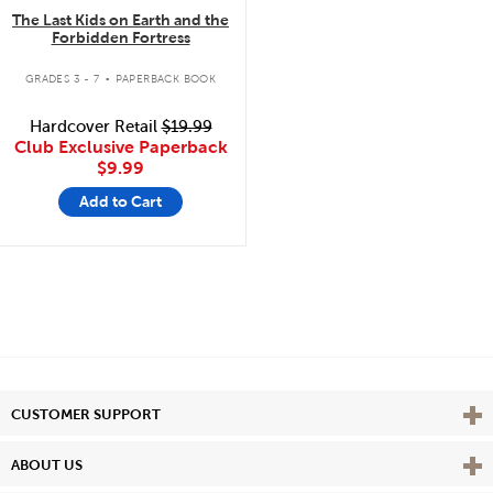
The Last Kids on Earth and the
Forbidden Fortress
.
GRADES 3 - 7
PAPERBACK BOOK
Hardcover Retail
$19.99
Club Exclusive Paperback
$9.99
Add to Cart
Vie
CUSTOMER SUPPORT
Vie
ABOUT US