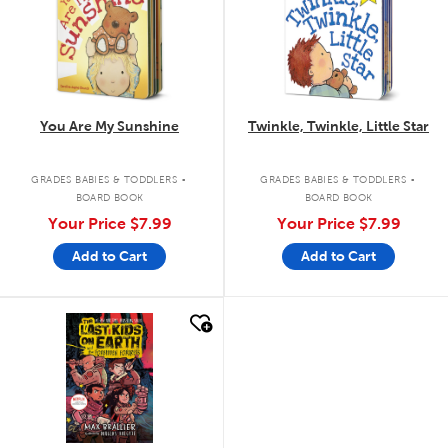
You Are My Sunshine
Twinkle, Twinkle, Little Star
.
.
GRADES BABIES & TODDLERS
GRADES BABIES & TODDLERS
BOARD BOOK
BOARD BOOK
Your Price
$7.99
Your Price
$7.99
Add to Cart
Add to Cart
quick look