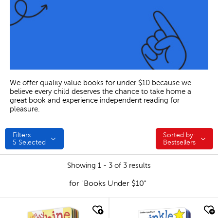
We offer quality value books for under $10 because we
believe every child deserves the chance to take home a
great book and experience independent reading for
pleasure.
Filters
Sorted by:
Sorted by:
5
Selected
Bestsellers
Showing 1 - 3 of 3 results
for "Books Under $10"
quick look
quick look