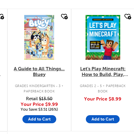
quick look
quick look
A Guide to All Things...
Let's Play Minecraft:
Bluey
How to Build, Play,
and Explore!
.
.
GRADES KINDERGARTEN - 3
GRADES 2 - 5
PAPERBACK
PAPERBACK BOOK
BOOK
Retail
$13.50
Your Price
$8.99
Your Price
$9.99
You Save:$3.51 (26%)
Add to Cart
Add to Cart