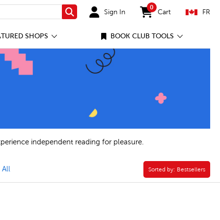
0
Sign In
Cart
FR
Search
items in cart
ATURED SHOPS
BOOK CLUB TOOLS
xperience independent reading for pleasure.
lustrated Novel Filter
 All
Sorted by:
Sorted by:
Bestsellers