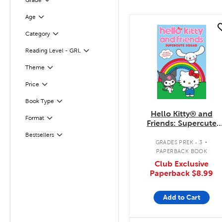
Grade
Filter
Age
Filter
quick look
Category
Filter
Reading Level - GRL
Filter
Theme
Filter
Filter
Selected
Price
Filter
Book Type
Hello Kitty® and
Format
Filter
Friends: Supercute
Squad
.
Bestsellers
Filter
GRADES PREK - 3
PAPERBACK BOOK
Club Exclusive
Paperback
$8.99
Add to Cart