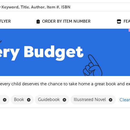
 help you find?
FLYER
ORDER BY ITEM NUMBER
FE
 every child deserves the chance to take home a great book and e
Remove English Filter
Remove Book Filter
Remove Guidebook Filter
Remove Il
h
Book
Guidebook
Illustrated Novel
Clear