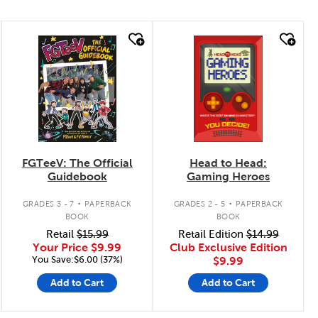
quick look
quick look
FGTeeV: The Official
Head to Head:
Guidebook
Gaming Heroes
.
.
GRADES 3 - 7
PAPERBACK
GRADES 2 - 5
PAPERBACK
BOOK
BOOK
Retail
$15.99
Retail Edition
$14.99
Your Price
$9.99
Club Exclusive Edition
You Save:$6.00 (37%)
$9.99
Add to Cart
Add to Cart