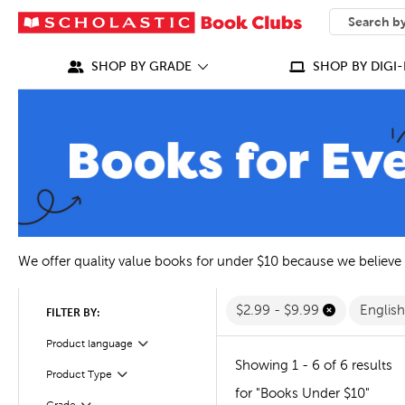
SEARCH
What can we
SHOP BY GRADE
SHOP BY DIGI-
We offer quality value books for under $10 because we believe
$2.99 - $9.99
Englis
FILTER BY:
Filter
Selected
Product language
Showing 1 - 6 of 6 results
Filter
Selected
Product Type
for "Books Under $10"