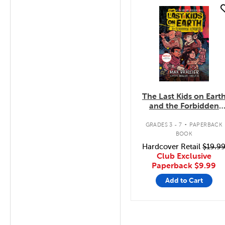
quick look
The Last Kids on Eart
and the Forbidden
Fortress
.
GRADES 3 - 7
PAPERBACK
BOOK
Hardcover Retail
$19.9
Club Exclusive
Paperback
$9.99
Add to Cart