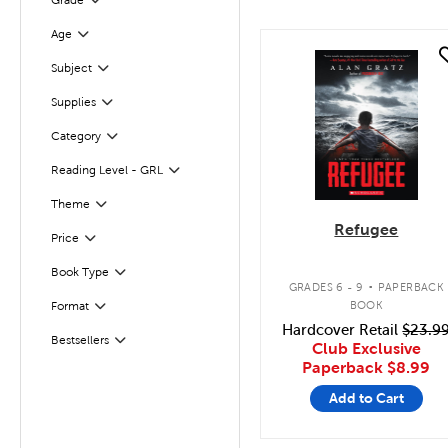
Grade
Age
Filter
quick look
Subject
Filter
Supplies
Filter
Category
Filter
Reading Level - GRL
Filter
Theme
Filter
Refugee
Filter
Selected
Price
.
Book Type
Filter
GRADES 6 - 9
PAPERBACK
BOOK
Format
Filter
Hardcover Retail
$23.9
Filter
Selected
Bestsellers
Club Exclusive
Paperback
$8.99
Add to Cart