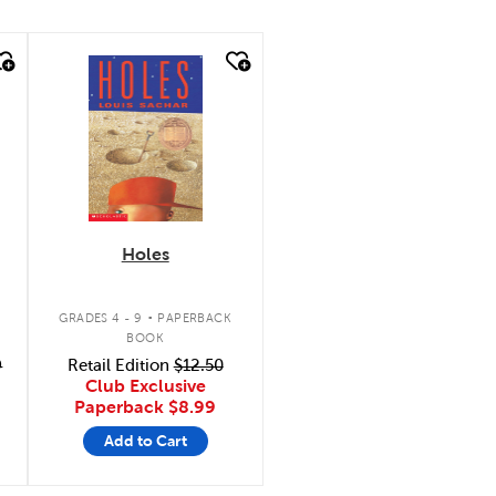
quick look
Holes
.
GRADES 4 - 9
PAPERBACK
BOOK
9
Retail Edition
$12.50
Club Exclusive
Paperback
$8.99
Add to Cart