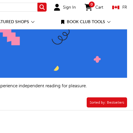
0
Sign In
Cart
FR
Search
items in cart
ATURED SHOPS
BOOK CLUB TOOLS
xperience independent reading for pleasure.
Sorted by:
Sorted by:
Bestsellers