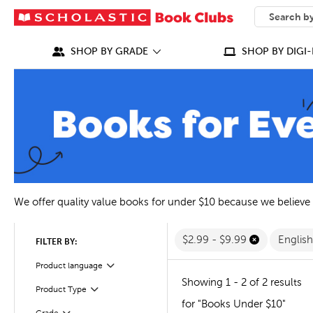
SEARCH
What can we
SHOP BY GRADE
SHOP BY DIGI-
We offer quality value books for under $10 because we believe
$2.99 - $9.99
Englis
FILTER BY:
Filter
Selected
Product language
Showing 1 - 2 of 2 results
Filter
Selected
Product Type
for "Books Under $10"
Filter
Selected