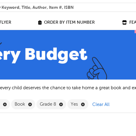
 help you find?
FLYER
ORDER BY ITEM NUMBER
FE
 every child deserves the chance to take home a great book and e
Remove English Filter
Remove Book Filter
Remove Grade 8 Filter
Remove Yes Filter
h
Book
Grade 8
Yes
Clear All