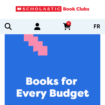
0
FR
items in cart