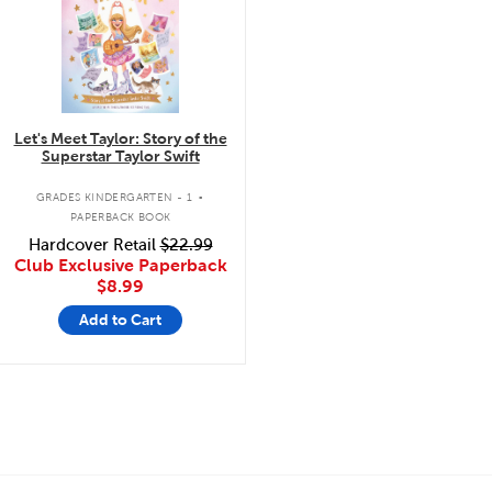
Let's Meet Taylor: Story of the
Superstar Taylor Swift
.
GRADES KINDERGARTEN - 1
PAPERBACK BOOK
Hardcover Retail
$22.99
Club Exclusive Paperback
$8.99
Add to Cart