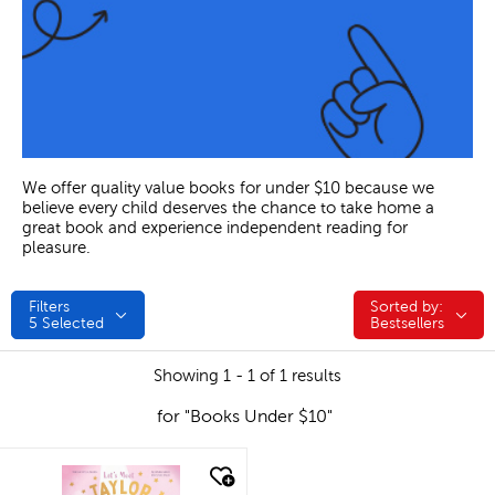
We offer quality value books for under $10 because we
believe every child deserves the chance to take home a
great book and experience independent reading for
pleasure.
Filters
Sorted by:
Sorted by:
5
Selected
Bestsellers
Showing 1 - 1 of 1 results
for "Books Under $10"
quick look