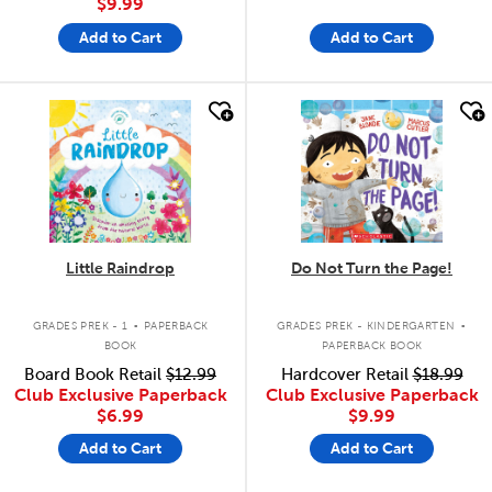
$9.99
Add to Cart
Add to Cart
quick look
quick look
Little Raindrop
Do Not Turn the Page!
.
.
GRADES PREK - 1
PAPERBACK
GRADES PREK - KINDERGARTEN
BOOK
PAPERBACK BOOK
Board Book Retail
$12.99
Hardcover Retail
$18.99
Club Exclusive Paperback
Club Exclusive Paperback
$6.99
$9.99
Add to Cart
Add to Cart