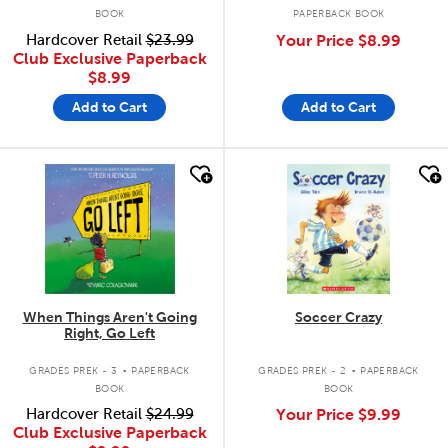
BOOK
PAPERBACK BOOK
Hardcover Retail
$23.99
Your Price
$8.99
Club Exclusive Paperback
$8.99
Add to Cart
Add to Cart
quick look
quick look
When Things Aren't Going
Soccer Crazy
Right, Go Left
.
.
GRADES PREK - 3
PAPERBACK
GRADES PREK - 2
PAPERBACK
BOOK
BOOK
Hardcover Retail
$24.99
Your Price
$9.99
Club Exclusive Paperback