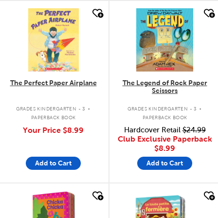
quick look
quick look
The Perfect Paper Airplane
The Legend of Rock Paper
Scissors
.
.
GRADES KINDERGARTEN - 3
GRADES KINDERGARTEN - 3
PAPERBACK BOOK
PAPERBACK BOOK
Your Price
$8.99
Hardcover Retail
$24.99
Club Exclusive Paperback
$8.99
Add to Cart
Add to Cart
quick look
quick look