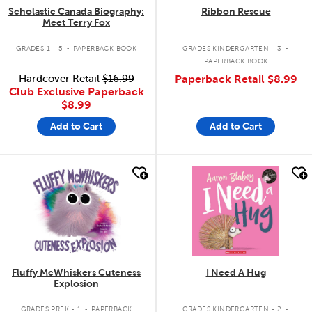
Scholastic Canada Biography:
Ribbon Rescue
Meet Terry Fox
.
.
GRADES 1 - 5
PAPERBACK BOOK
GRADES KINDERGARTEN - 3
PAPERBACK BOOK
Hardcover Retail
$16.99
Paperback Retail
$8.99
Club Exclusive Paperback
$8.99
Add to Cart
Add to Cart
quick look
quick look
Fluffy McWhiskers Cuteness
I Need A Hug
Explosion
.
.
GRADES PREK - 1
PAPERBACK
GRADES KINDERGARTEN - 2