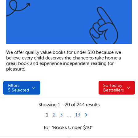
We offer quality value books for under $10 because we
believe every child deserves the chance to take home a
great book and experience independent reading for
pleasure.
Filters
Sorted by:
Sorted by:
5
Selected
Bestsellers
Showing 1 - 20 of 244 results
1
Last Page
Next Page
2
3
...
13
for "Books Under $10"