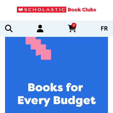
0
FR
items in cart