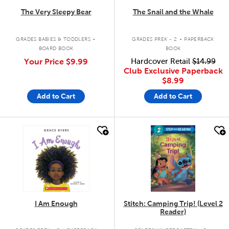
The Very Sleepy Bear
The Snail and the Whale
.
.
GRADES BABIES & TODDLERS
GRADES PREK - 2
PAPERBACK
BOARD BOOK
BOOK
Your Price
$9.99
Hardcover Retail
$14.99
Club Exclusive Paperback
$8.99
Add to Cart
Add to Cart
quick look
quick look
I Am Enough
Stitch: Camping Trip! (Level 2
Reader)
.
.