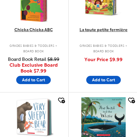
Chicka Chicka ABC
La toute petite fermière
.
.
GRADES BABIES & TODDLERS
GRADES BABIES & TODDLERS
BOARD BOOK
BOARD BOOK
Board Book Retail
$8.99
Your Price
$9.99
Club Exclusive Board
Book
$7.99
Add to Cart
Add to Cart
quick look
quick look