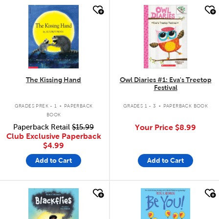
quick look
quick look
The Kissing Hand
Owl Diaries #1: Eva's Treetop
Festival
.
.
GRADES PREK - 1
PAPERBACK
GRADES 1 - 3
PAPERBACK BOOK
BOOK
Paperback Retail
$15.99
Your Price
$8.99
Club Exclusive Paperback
$4.99
Add to Cart
Add to Cart
quick look
quick look