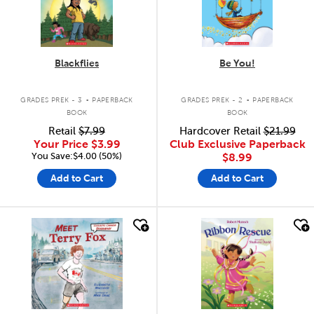
Blackflies
Be You!
.
.
GRADES PREK - 3
PAPERBACK
GRADES PREK - 2
PAPERBACK
BOOK
BOOK
Retail
$7.99
Hardcover Retail
$21.99
Your Price
$3.99
Club Exclusive Paperback
You Save:$4.00 (50%)
$8.99
Add to Cart
Add to Cart
quick look
quick look