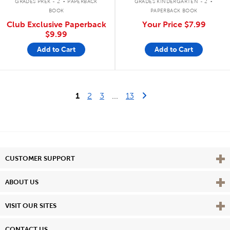
GRADES PREK - 2
PAPERBACK
GRADES KINDERGARTEN - 2
BOOK
PAPERBACK BOOK
Club Exclusive Paperback
Your Price
$7.99
$9.99
Add to Cart
Add to Cart
Last Page
Next Page
1
2
3
...
13
Vie
CUSTOMER SUPPORT
Vie
ABOUT US
Vie
VISIT OUR SITES
CONTACT US