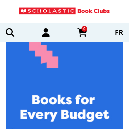
0
FR
items in cart