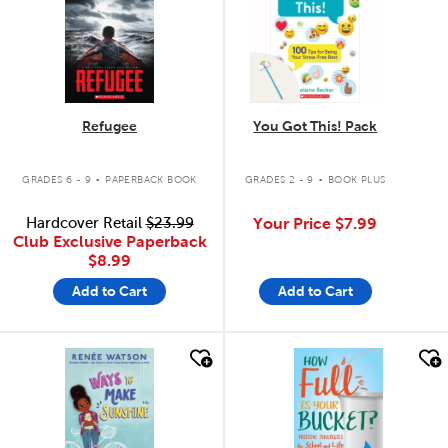
Refugee
You Got This! Pack
.
.
GRADES 6 - 9
PAPERBACK BOOK
GRADES 2 - 9
BOOK PLUS
Hardcover Retail
$23.99
Your Price
$7.99
Club Exclusive Paperback
$8.99
Add to Cart
Add to Cart
quick look
quick look