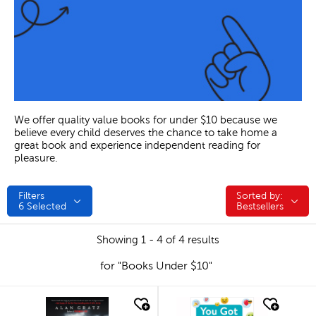
We offer quality value books for under $10 because we
believe every child deserves the chance to take home a
great book and experience independent reading for
pleasure.
Filters
Sorted by:
Sorted by:
6
Selected
Bestsellers
Showing 1 - 4 of 4 results
for "Books Under $10"
quick look
quick look