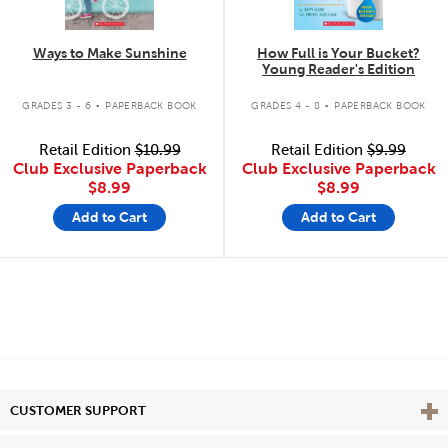
Ways to Make Sunshine
How Full is Your Bucket?
Young Reader's Edition
.
.
GRADES 3 - 6
PAPERBACK BOOK
GRADES 4 - 8
PAPERBACK BOOK
Retail Edition
$10.99
Retail Edition
$9.99
Club Exclusive Paperback
Club Exclusive Paperback
$8.99
$8.99
Add to Cart
Add to Cart
Vie
CUSTOMER SUPPORT