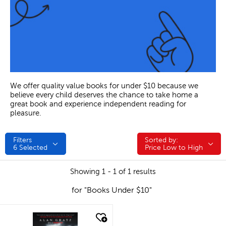
We offer quality value books for under $10 because we
believe every child deserves the chance to take home a
great book and experience independent reading for
pleasure.
Filters
Sorted by:
Sorted by:
6
Selected
Price Low to High
Showing 1 - 1 of 1 results
for "Books Under $10"
quick look