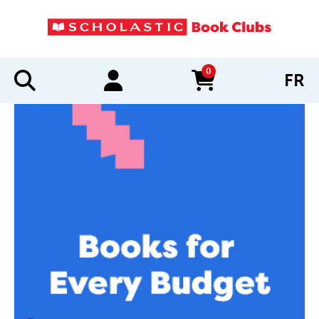
0
FR
items in cart