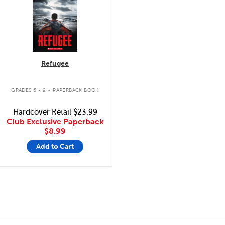
Refugee
.
GRADES 6 - 9
PAPERBACK BOOK
Hardcover Retail
$23.99
Club Exclusive Paperback
$8.99
Add to Cart