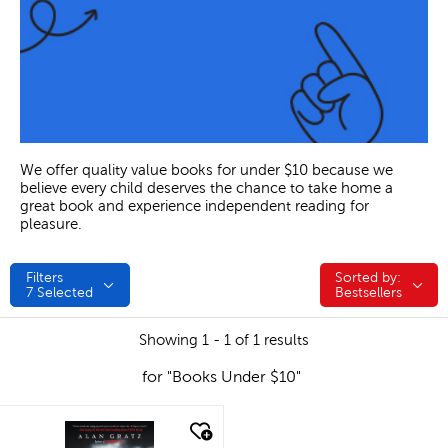
We offer quality value books for under $10 because we
believe every child deserves the chance to take home a
great book and experience independent reading for
pleasure.
Filters
Sorted by:
Sorted by:
7
Selected
Bestsellers
Showing 1 - 1 of 1 results
for "Books Under $10"
quick look