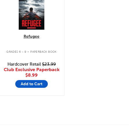
Refugee
.
GRADES 6 - 9
PAPERBACK BOOK
Hardcover Retail
$23.99
Club Exclusive Paperback
$8.99
Add to Cart