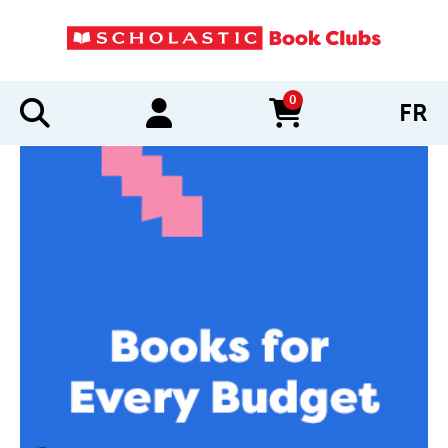
0
FR
items in cart