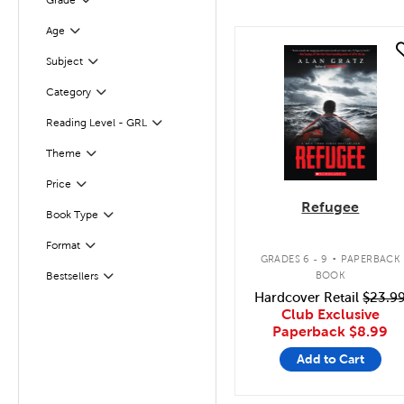
Grade
Filter
Filter
Selected
Age
quick look
Filter
Selected
Subject
Category
Filter
Reading Level - GRL
Filter
Filter
Selected
Theme
Filter
Selected
Price
Refugee
Book Type
Filter
.
Format
Filter
GRADES 6 - 9
PAPERBACK
BOOK
Bestsellers
Filter
Hardcover Retail
$23.9
Club Exclusive
Paperback
$8.99
Add to Cart