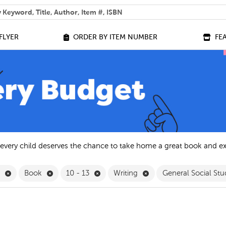
 help you find?
FLYER
ORDER BY ITEM NUMBER
FE
 every child deserves the chance to take home a great book and e
Remove English Filter
Remove Book Filter
Remove 10 - 13 Filter
Remove Writing Filter
h
Book
10 - 13
Writing
General Social Stu