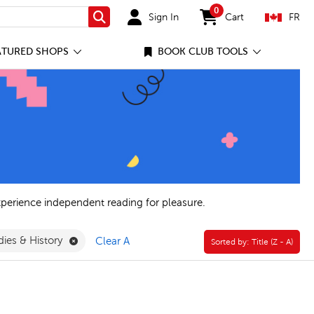
0
Sign In
Cart
FR
Search
items in cart
ATURED SHOPS
BOOK CLUB TOOLS
xperience independent reading for pleasure.
Remove General Social Studies & History Filter
dies & History
Clear All
Sorted by:
Sorted by:
Title (Z - A)