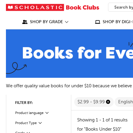
SEARCH
What can we
SHOP BY GRADE
SHOP BY DIGI-
We offer quality value books for under $10 because we believe
$2.99 - $9.99
Englis
FILTER BY:
Filter
Selected
Product language
Showing 1 - 1 of 1 results
Filter
Selected
Product Type
for "Books Under $10"