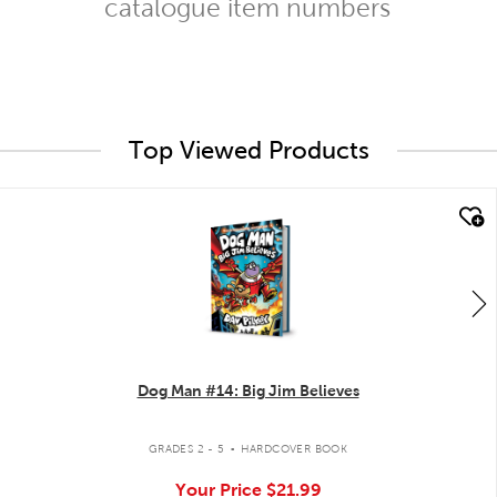
catalogue item numbers
Top Viewed Products
quick look
Dog Man #14: Big Jim Believes
.
GRADES 2 - 5
HARDCOVER BOOK
Your Price
$21.99