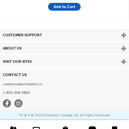
Add to Cart
Vie
CUSTOMER SUPPORT
Vie
ABOUT US
Vie
VISIT OUR SITES
CONTACT US
custserve@scholastic.ca
1-800-268-3860
Facebook
Instagram
® & ©
2026 Scholastic Canada Ltd. All Rights Reserved.
™