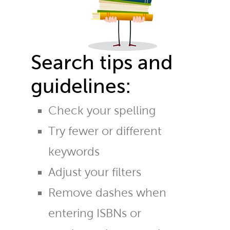
Search tips and
guidelines:
Check your spelling
Try fewer or different
keywords
Adjust your filters
Remove dashes when
entering ISBNs or