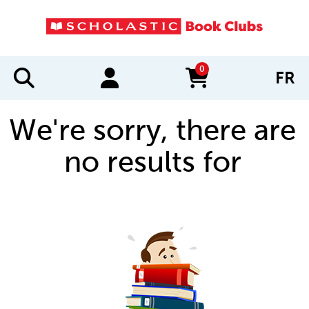
0
FR
items in cart
We're sorry, there are
no results for