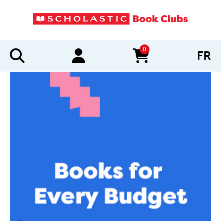
0
FR
items in cart