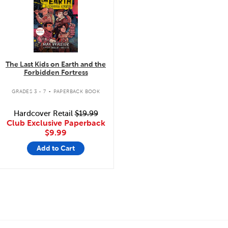
The Last Kids on Earth and the
Forbidden Fortress
.
GRADES 3 - 7
PAPERBACK BOOK
Hardcover Retail
$19.99
Club Exclusive Paperback
$9.99
Add to Cart