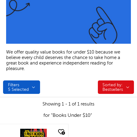
We offer quality value books for under $10 because we
believe every child deserves the chance to take home a
great book and experience independent reading for
pleasure.
Filters
Sorted by:
Sorted by:
5
Selected
Bestsellers
Showing 1 - 1 of 1 results
for "Books Under $10"
quick look