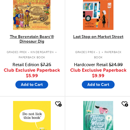
The Berenstain Bears'®
Last Stop on Market Street
Dinosaur Dig
.
.
GRADES PREK - KINDERGARTEN
GRADES PREK - 1
PAPERBACK
PAPERBACK BOOK
BOOK
Retail Edition
$7.25
Hardcover Retail
$24.99
Club Exclusive Paperback
Club Exclusive Paperback
$5.99
$9.99
Add to Cart
Add to Cart
quick look
quick look