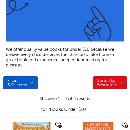
We offer quality value books for under $10 because we
believe every child deserves the chance to take home a
great book and experience independent reading for
pleasure.
Filters
Sorted by:
Sorted by:
5
Selected
Bestsellers
Showing 1 - 4 of 4 results
for "Books Under $10"
quick look
quick look