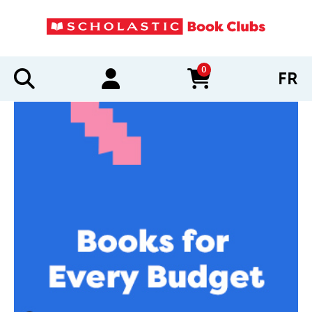
0
FR
items in cart