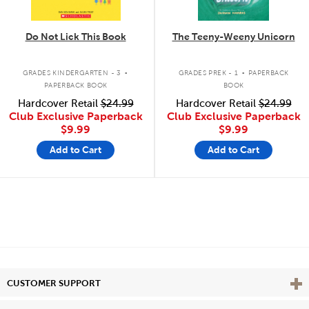
Do Not Lick This Book
The Teeny-Weeny Unicorn
.
.
GRADES KINDERGARTEN - 3
GRADES PREK - 1
PAPERBACK
PAPERBACK BOOK
BOOK
Hardcover Retail
$24.99
Hardcover Retail
$24.99
Club Exclusive Paperback
Club Exclusive Paperback
$9.99
$9.99
Add to Cart
Add to Cart
Vie
CUSTOMER SUPPORT