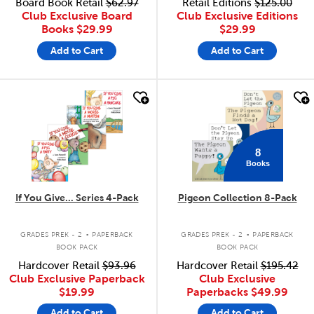
Board Book Retail
$62.97
Retail Editions
$125.00
Club Exclusive Board
Club Exclusive Editions
Books
$29.99
$29.99
Add to Cart
Add to Cart
quick look
quick look
8
Books
If You Give... Series 4-Pack
Pigeon Collection 8-Pack
.
.
GRADES PREK - 2
PAPERBACK
GRADES PREK - 2
PAPERBACK
BOOK PACK
BOOK PACK
Hardcover Retail
$93.96
Hardcover Retail
$195.42
Club Exclusive Paperback
Club Exclusive
$19.99
Paperbacks
$49.99
Add to Cart
Add to Cart