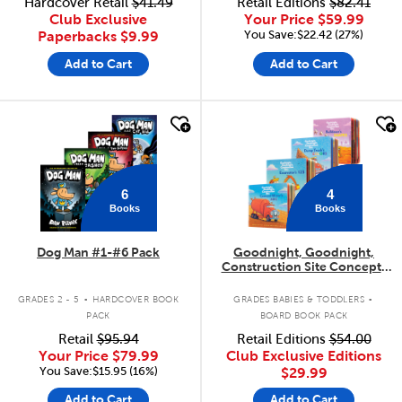
Hardcover Retail
$41.49
Retail Editions
$82.41
Club Exclusive
Your Price
$59.99
You Save:$22.42 (27%)
Paperbacks
$9.99
Add to Cart
Add to Cart
quick look
quick look
6
4
Books
Books
Dog Man #1-#6 Pack
Goodnight, Goodnight,
Construction Site Concepts
4-Pack
.
.
GRADES 2 - 5
HARDCOVER BOOK
GRADES BABIES & TODDLERS
PACK
BOARD BOOK PACK
Retail
$95.94
Retail Editions
$54.00
Your Price
$79.99
Club Exclusive Editions
You Save:$15.95 (16%)
$29.99
Add to Cart
Add to Cart