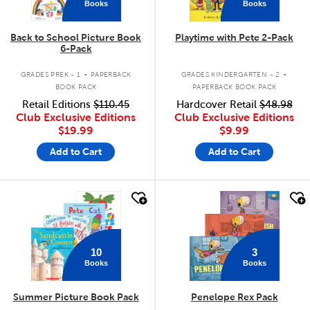
Books
Books
Back to School Picture Book
Playtime with Pete 2-Pack
6-Pack
.
.
GRADES PREK - 1
PAPERBACK
GRADES KINDERGARTEN - 2
BOOK PACK
PAPERBACK BOOK PACK
Retail Editions
$110.45
Hardcover Retail
$48.98
Club Exclusive Editions
Club Exclusive Editions
$19.99
$9.99
Add to Cart
Add to Cart
quick look
quick look
10
3
Books
Books
Summer Picture Book Pack
Penelope Rex Pack