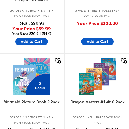
.
.
GRADES KINDERGARTEN - 3
GRADES BABIES & TODDLERS
PAPERBACK BOOK PACK
BOARD BOOK PACK
Retail
$90.93
Your Price
$100.00
Your Price
$59.99
You Save:$30.94 (34%)
Add to Cart
Add to Cart
quick look
quick look
2
Books
Mermaid Picture Book 2 Pack
Dragon Masters #1-#10 Pack
.
.
GRADES KINDERGARTEN - 2
GRADES 1 - 3
PAPERBACK BOOK
PAPERBACK BOOK PACK
PACK