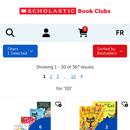
0
FR
items in cart
Filters
Sorted by:
Sorted by:
1
Selected
Bestsellers
Showing 1 - 20 of 367 results
1
Last Page
Next Page
2
3
...
19
for "{0}"
quick look
quick look
6
2