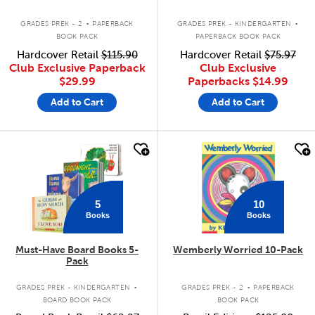
.
.
GRADES PREK - 2
PAPERBACK
GRADES PREK - KINDERGARTEN
BOOK PACK
PAPERBACK BOOK PACK
Hardcover Retail
$115.90
Hardcover Retail
$75.97
Club Exclusive Paperback
Club Exclusive
$29.99
Paperbacks
$14.99
Add to Cart
Add to Cart
quick look
quick look
5
10
Books
Books
Must-Have Board Books 5-
Wemberly Worried 10-Pack
Pack
.
.
GRADES PREK - KINDERGARTEN
GRADES PREK - 2
PAPERBACK
BOARD BOOK PACK
BOOK PACK