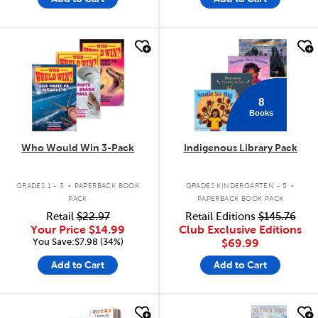
quick look
quick look
8
Books
Who Would Win 3-Pack
Indigenous Library Pack
.
.
GRADES 1 - 3
PAPERBACK BOOK
GRADES KINDERGARTEN - 5
PACK
PAPERBACK BOOK PACK
Retail
$22.97
Retail Editions
$145.76
Your Price
$14.99
Club Exclusive Editions
You Save:$7.98 (34%)
$69.99
Add to Cart
Add to Cart
quick look
quick look