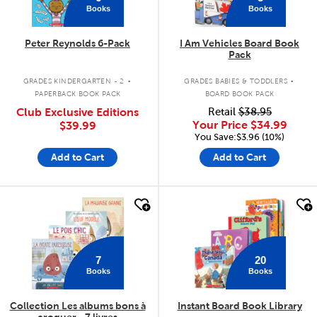
Books
Books
Peter Reynolds 6-Pack
I Am Vehicles Board Book
Pack
.
.
GRADES KINDERGARTEN - 2
GRADES BABIES & TODDLERS
PAPERBACK BOOK PACK
BOARD BOOK PACK
Club Exclusive Editions
Retail
$38.95
Your Price
$34.99
$39.99
You Save:$3.96 (10%)
Add to Cart
Add to Cart
quick look
quick look
7
20
Books
Books
Collection Les albums bons à
Instant Board Book Library
croquer - 7 livres