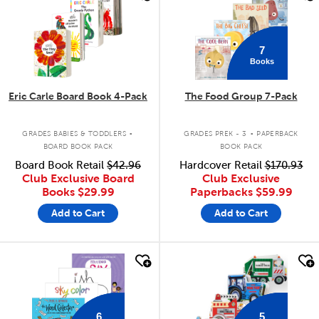
7
Books
Eric Carle Board Book 4-Pack
The Food Group 7-Pack
.
.
GRADES BABIES & TODDLERS
GRADES PREK - 3
PAPERBACK
BOARD BOOK PACK
BOOK PACK
Board Book Retail
$42.96
Hardcover Retail
$170.93
Club Exclusive Board
Club Exclusive
Books
$29.99
Paperbacks
$59.99
Add to Cart
Add to Cart
quick look
quick look
6
5