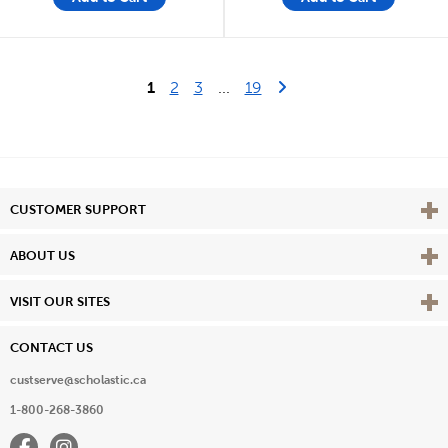
Last Page
Next Page
1
2
3
...
19
Vie
CUSTOMER SUPPORT
Vie
ABOUT US
Vie
VISIT OUR SITES
CONTACT US
custserve@scholastic.ca
1-800-268-3860
Facebook
Instagram