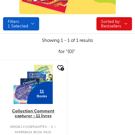
Filters
Sorted by:
Sorted by:
1
Selected
Bestsellers
Showing 1 - 1 of 1 results
for "{0}"
quick look
11
Books
Collection Comment
capturer - 11 livres
.
GRADES KINDERGARTEN - 3
PAPERBACK BOOK PACK