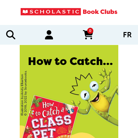
0
FR
items in cart