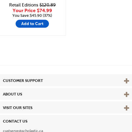
Retail Editions
$120.89
Your Price
$74.99
You Save:$45.90 (37%)
Add to Cart
Vie
CUSTOMER SUPPORT
Vie
ABOUT US
Vie
VISIT OUR SITES
CONTACT US
custserve@scholastic.ca