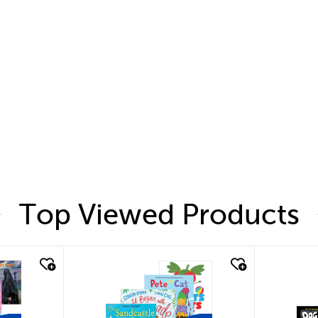
Top Viewed Products
quick look
quic