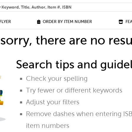
 help you find?
FLYER
ORDER BY ITEM NUMBER
FE
sorry, there are no resu
Search tips and guidel
Check your spelling
Try fewer or different keywords
Adjust your filters
Remove dashes when entering ISB
item numbers