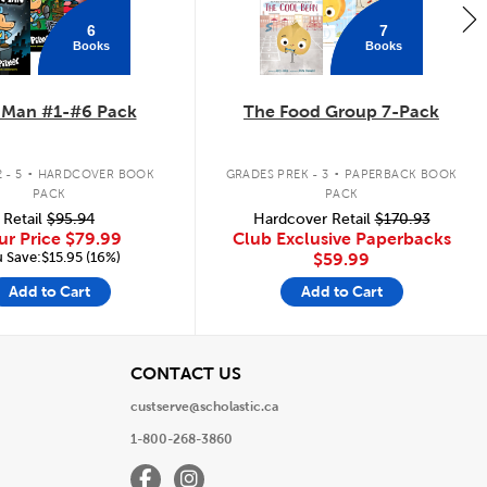
6
7
Books
Books
 Man #1-#6 Pack
The Food Group 7-Pack
.
.
 - 5
HARDCOVER BOOK
GRADES PREK - 3
PAPERBACK BOOK
PACK
PACK
Retail
$95.94
Hardcover Retail
$170.93
ur Price
$79.99
Club Exclusive Paperbacks
 Save:$15.95 (16%)
$59.99
Add to Cart
Add to Cart
View
CONTACT US
custserve@scholastic.ca
1-800-268-3860
Facebook
Instagram