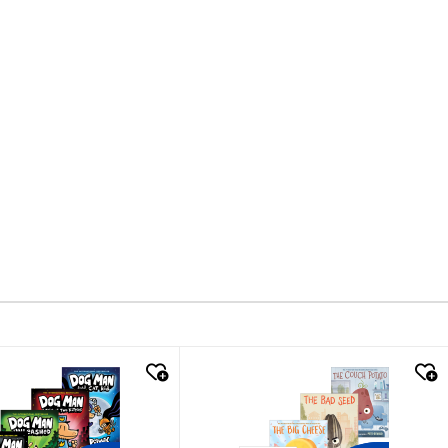
k look
quick look