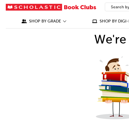
SEARCH
What can we
SHOP BY GRADE
SHOP BY DIGI-
We're 