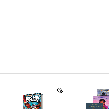
quick look
quick look