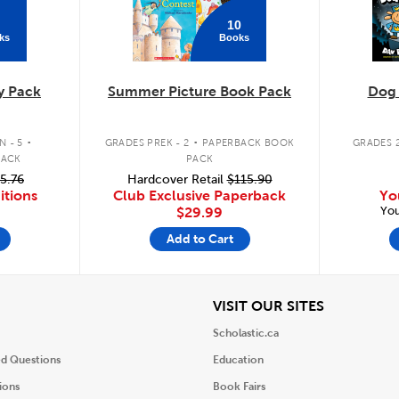
10
ks
Books
y Pack
Summer Picture Book Pack
Dog
.
.
 - 5
GRADES PREK - 2
PAPERBACK BOOK
GRADES 2
PACK
PACK
5.76
Hardcover Retail
$115.90
itions
Club Exclusive Paperback
Yo
You
$29.99
Add to Cart
iew
View
VISIT OUR SITES
Scholastic.ca
ed Questions
Education
ions
Book Fairs