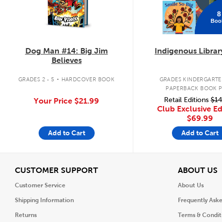
8
Boo
Dog Man #14: Big Jim
Indigenous Librar
Believes
.
GRADES 2 - 5
HARDCOVER BOOK
GRADES KINDERGARTEN
PAPERBACK BOOK 
Retail Editions
$14
Your Price
$21.99
Club Exclusive Ed
$69.99
Add to Cart
Add to Cart
View
V
CUSTOMER SUPPORT
ABOUT US
Customer Service
About Us
Shipping Information
Frequently Ask
Returns
Terms & Condit