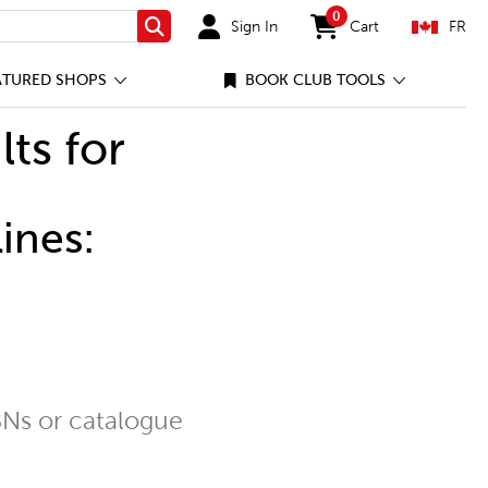
0
Sign In
Cart
FR
Search
items in cart
ATURED SHOPS
BOOK CLUB TOOLS
lts for
ines:
Ns or catalogue