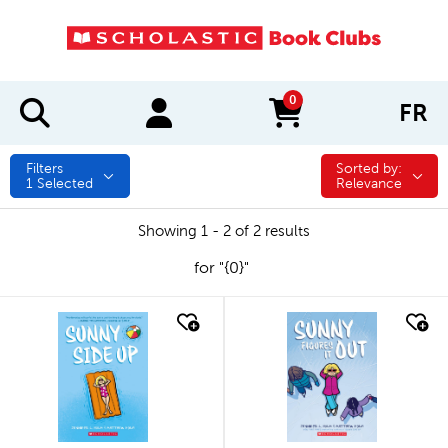
0
FR
items in cart
Filters
Sorted by:
Sorted by:
1
Selected
Relevance
Showing 1 - 2 of 2 results
for "{0}"
quick look
quick look