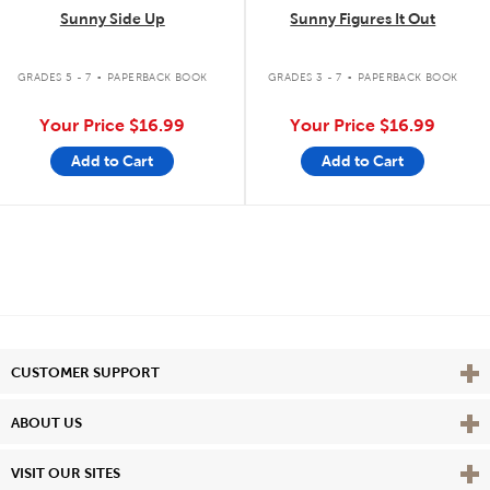
Sunny Side Up
Sunny Figures It Out
.
.
GRADES 5 - 7
PAPERBACK BOOK
GRADES 3 - 7
PAPERBACK BOOK
Your Price
$16.99
Your Price
$16.99
Add to Cart
Add to Cart
Vie
CUSTOMER SUPPORT
Vie
ABOUT US
Vie
VISIT OUR SITES