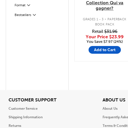
Collection Qui va
Format
Filter
gagner?
.
Bestsellers
Filter
GRADES 1 - 3
PAPERBACK
BOOK PACK
Retail
$31.96
Your Price
$23.99
You Save:$7.97 (24%)
Add to Cart
View
V
CUSTOMER SUPPORT
ABOUT US
Customer Service
About Us
Shipping Information
Frequently Ask
Returns
Terms & Condit