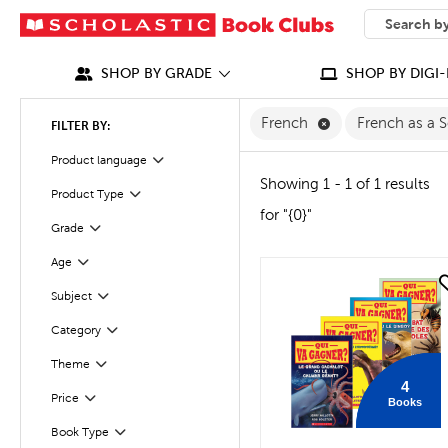
SEARCH
What can we
SHOP BY GRADE
SHOP BY DIGI-
Remove French Fi
French
French as a
FILTER BY:
Filter
Selected
Product language
Showing 1 - 1 of 1 results
Product Type
Filter
for "{0}"
Grade
Filter
Age
Filter
quick look
Filter
Selected
Subject
Category
Filter
Theme
Filter
4
Filter
Selected
Price
Books
Book Type
Filter