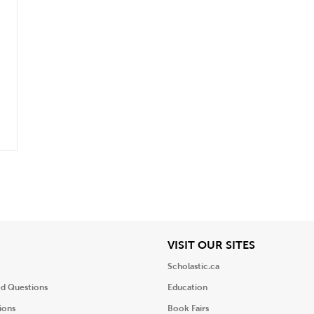
iew
View
VISIT OUR SITES
Scholastic.ca
ed Questions
Education
ions
Book Fairs