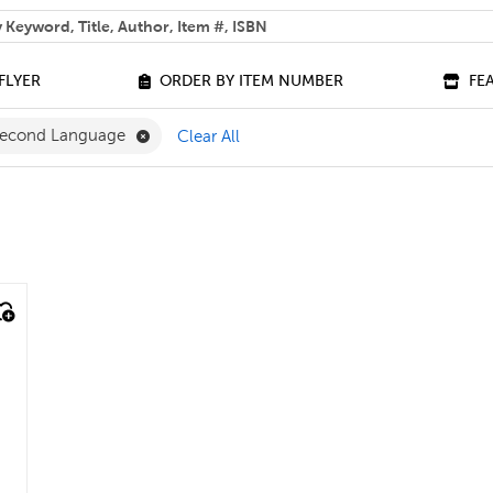
 help you find?
FLYER
ORDER BY ITEM NUMBER
FE
lter
Remove French as a Second Language Filter
 Second Language
Clear All