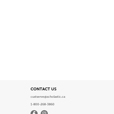
View
CONTACT US
custserve@scholastic.ca
1-800-268-3860
Facebook
Instagram