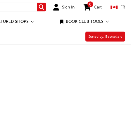
0
Sign In
Cart
FR
Search
items in cart
ATURED SHOPS
BOOK CLUB TOOLS
Sorted by:
Sorted by:
Bestsellers