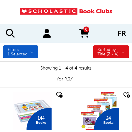
0
FR
items in cart
Filters
Sorted by:
Sorted by:
1
Selected
Title (Z - A)
Showing 1 - 4 of 4 results
for "{0}"
quick look
quick look
144
24
Books
Books