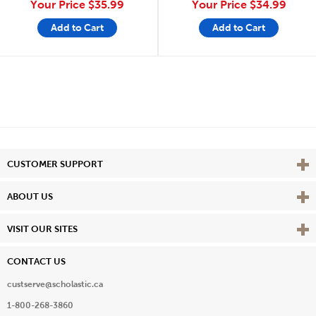
Your Price
$35.99
Your Price
$34.99
Add to Cart
Add to Cart
Vie
CUSTOMER SUPPORT
Vie
ABOUT US
Vie
VISIT OUR SITES
CONTACT US
custserve@scholastic.ca
1-800-268-3860