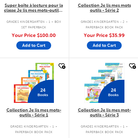
Super boîte à lecture pour la
Collection Je lis mes mots
classe Je lis mes mots-outils -
outils - Série 2
Série 2
.
.
GRADES KINDERGARTEN - 1
BOX
GRADES KINDERGARTEN - 2
SET PAPERBACK
PAPERBACK BOOK PACK
Your Price
$100.00
Your Price
$35.99
Add to Cart
Add to Cart
quick look
quick look
24
24
Books
Books
Collection Je lis mes mots-
Collection Je lis mes mot-
outils - Série 1
outils - Série 3
.
.
GRADES KINDERGARTEN - 1
GRADES KINDERGARTEN - 1
PAPERBACK BOOK PACK
PAPERBACK BOOK PACK