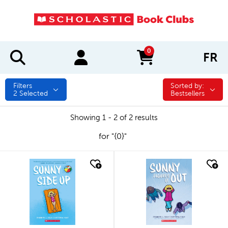
0
FR
items in cart
Filters
Sorted by:
Sorted by:
2
Selected
Bestsellers
Showing 1 - 2 of 2 results
for "{0}"
quick look
quick look