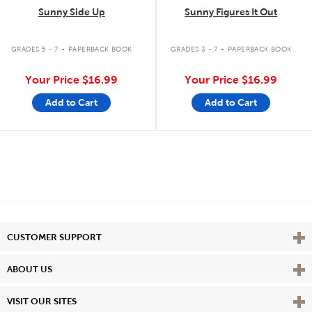
Sunny Side Up
Sunny Figures It Out
.
.
GRADES 5 - 7
PAPERBACK BOOK
GRADES 3 - 7
PAPERBACK BOOK
Your Price
$16.99
Your Price
$16.99
Add to Cart
Add to Cart
Vie
CUSTOMER SUPPORT
Vie
ABOUT US
Vie
VISIT OUR SITES