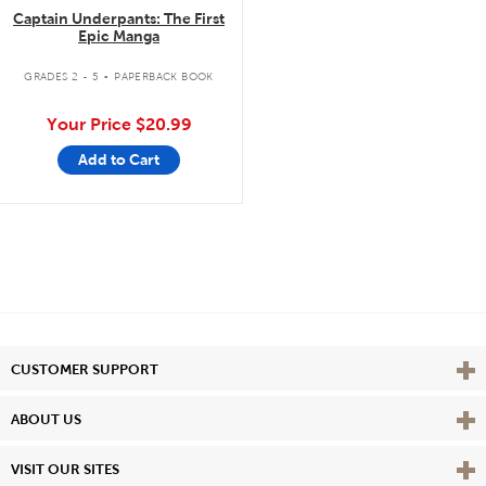
Captain Underpants: The First
Epic Manga
.
GRADES 2 - 5
PAPERBACK BOOK
Your Price
$20.99
Add to Cart
Vie
CUSTOMER SUPPORT
Vie
ABOUT US
Vie
VISIT OUR SITES