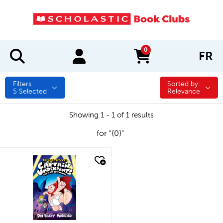
0
FR
items in cart
Filters
Sorted by:
Sorted by:
5
Selected
Relevance
Showing 1 - 1 of 1 results
for "{0}"
quick look