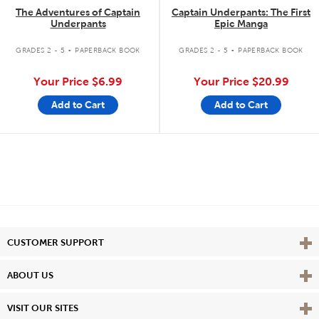
The Adventures of Captain
Captain Underpants: The First
Underpants
Epic Manga
.
.
GRADES 2 - 5
PAPERBACK BOOK
GRADES 2 - 5
PAPERBACK BOOK
Your Price
$6.99
Your Price
$20.99
Add to Cart
Add to Cart
Vie
CUSTOMER SUPPORT
Vie
ABOUT US
Vie
VISIT OUR SITES