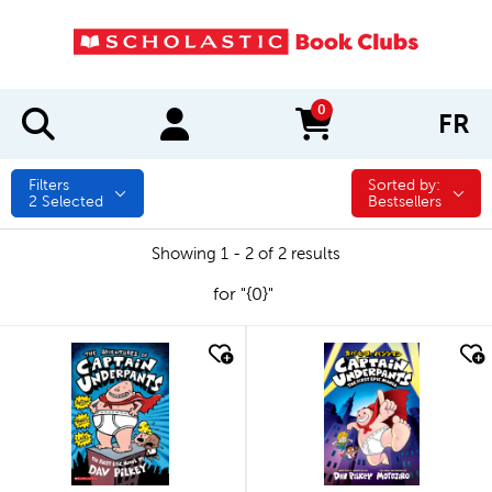
0
FR
items in cart
Filters
Sorted by:
Sorted by:
2
Selected
Bestsellers
Showing 1 - 2 of 2 results
for "{0}"
quick look
quick look