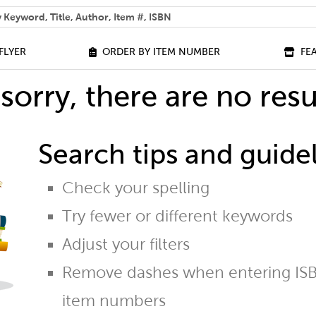
 help you find?
FLYER
ORDER BY ITEM NUMBER
FE
sorry, there are no resu
Search tips and guidel
Check your spelling
Try fewer or different keywords
Adjust your filters
Remove dashes when entering ISB
item numbers