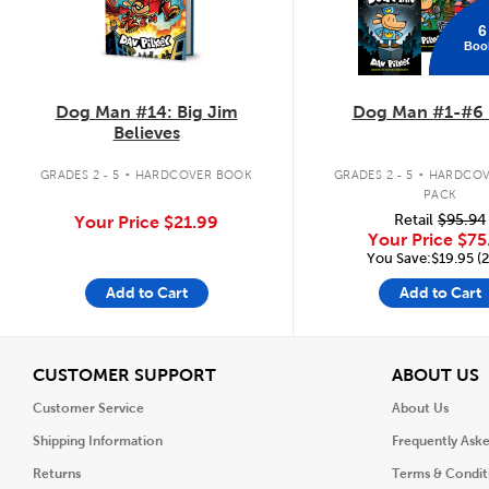
6
Boo
Dog Man #14: Big Jim
Dog Man #1-#6 
Believes
.
.
GRADES 2 - 5
HARDCOVER BOOK
GRADES 2 - 5
HARDCOV
PACK
Retail
$95.94
Your Price
$21.99
Your Price
$75
You Save:$19.95 (
Add to Cart
Add to Cart
View
V
CUSTOMER SUPPORT
ABOUT US
Customer Service
About Us
Shipping Information
Frequently Ask
Returns
Terms & Condit