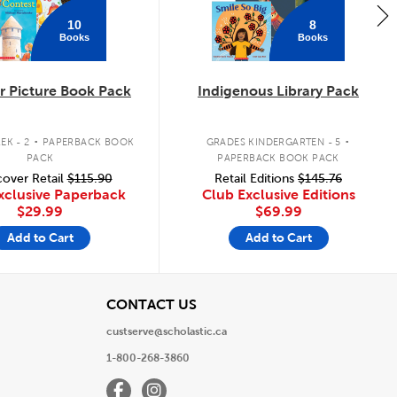
10
8
Books
Books
 Picture Book Pack
Indigenous Library Pack
.
.
EK - 2
PAPERBACK BOOK
GRADES KINDERGARTEN - 5
PACK
PAPERBACK BOOK PACK
over Retail
$115.90
Retail Editions
$145.76
xclusive Paperback
Club Exclusive Editions
$29.99
$69.99
Add to Cart
Add to Cart
View
CONTACT US
custserve@scholastic.ca
1-800-268-3860
Facebook
Instagram