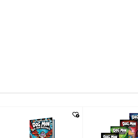
quick look
quick look