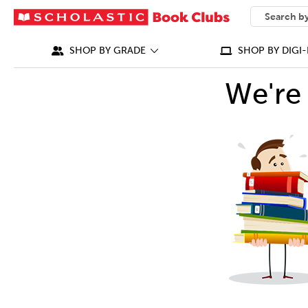
SEARCH
What can we
SHOP BY GRADE
SHOP BY DIGI-
We're 