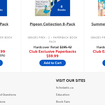
8
ks
Books
Pack
Pigeon Collection 8-Pack
Summer
.
ER BOOK
GRADES PREK - 2
PAPERBACK BOOK
GRADES PR
PACK
Hardcover Retail
$195.42
Hardc
.99
Club Exclusive Paperbacks
Club E
20%)
$59.99
Add to Cart
iew
View
VISIT OUR SITES
Scholastic.ca
ed Questions
Education
ions
Book Fairs