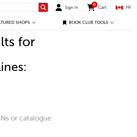
0
Sign In
Cart
FR
Search
items in cart
ATURED SHOPS
BOOK CLUB TOOLS
lts for
ines:
Ns or catalogue