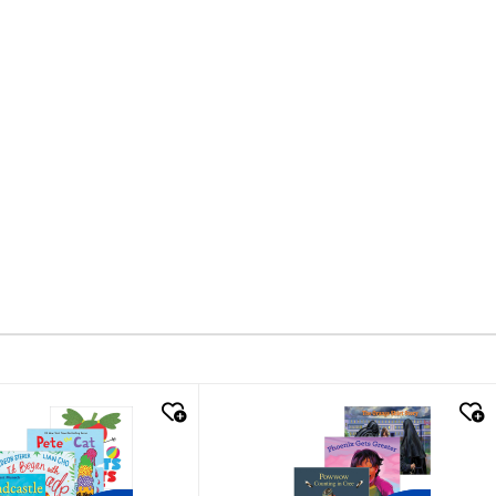
k look
quick look