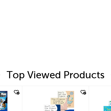
Top Viewed Products
quick look
quic