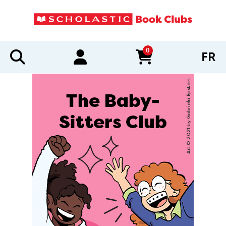
0
FR
items in cart