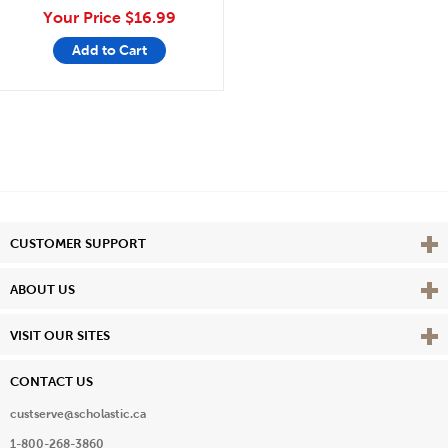
Your Price
$16.99
Add to Cart
Vie
CUSTOMER SUPPORT
Vie
ABOUT US
Vie
VISIT OUR SITES
CONTACT US
custserve@scholastic.ca
1-800-268-3860