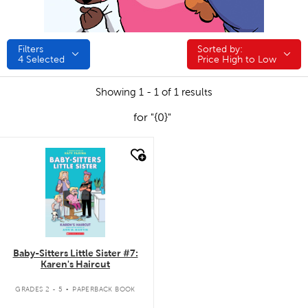
Filters
Sorted by:
Sorted by:
4
Selected
Price High to Low
Showing 1 - 1 of 1 results
for "{0}"
quick look
Baby-Sitters Little Sister #7:
Karen's Haircut
.
GRADES 2 - 5
PAPERBACK BOOK