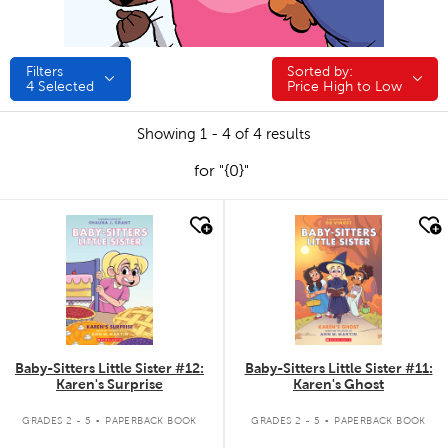
Filters
Sorted by:
Sorted by:
4
Selected
Price High to Low
Showing 1 - 4 of 4 results
for "{0}"
quick look
quick look
Baby-Sitters Little Sister #12:
Baby-Sitters Little Sister #11:
Karen's Surprise
Karen's Ghost
.
.
GRADES 2 - 5
PAPERBACK BOOK
GRADES 2 - 5
PAPERBACK BOOK