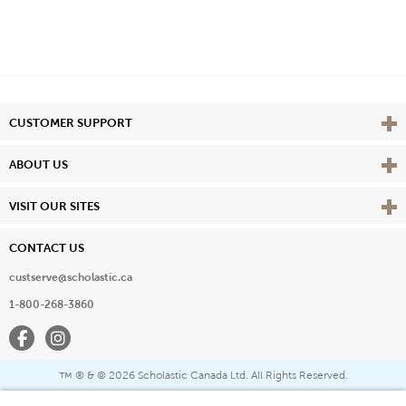
Vie
CUSTOMER SUPPORT
Vie
ABOUT US
Vie
VISIT OUR SITES
CONTACT US
custserve@scholastic.ca
1-800-268-3860
Facebook
Instagram
® & ©
2026 Scholastic Canada Ltd. All Rights Reserved.
™