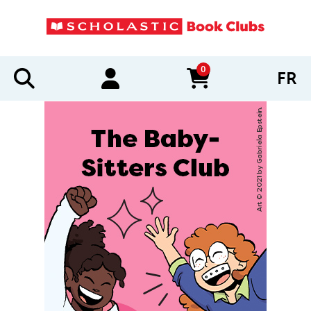
0
FR
items in cart