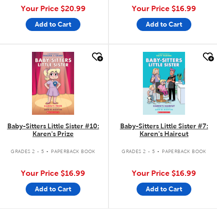
Your Price
$20.99
Your Price
$16.99
Add to Cart
Add to Cart
quick look
quick look
Baby-Sitters Little Sister #10:
Baby-Sitters Little Sister #7:
Karen's Prize
Karen's Haircut
.
.
GRADES 2 - 5
PAPERBACK BOOK
GRADES 2 - 5
PAPERBACK BOOK
Your Price
$16.99
Your Price
$16.99
Add to Cart
Add to Cart