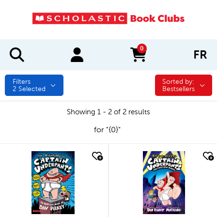
0
FR
items in cart
Filters
Sorted by:
Sorted by:
2
Selected
Bestsellers
Showing 1 - 2 of 2 results
for "{0}"
quick look
quick look