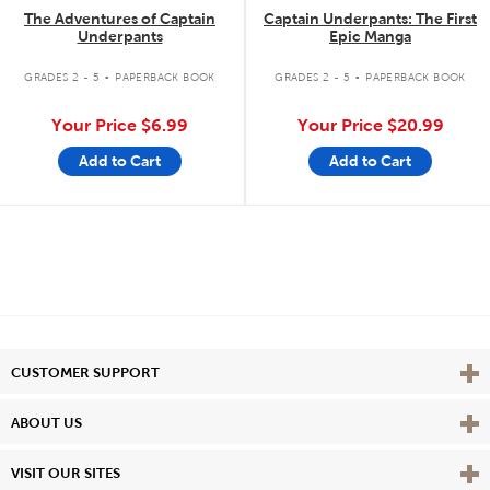
The Adventures of Captain
Captain Underpants: The First
Underpants
Epic Manga
.
.
GRADES 2 - 5
PAPERBACK BOOK
GRADES 2 - 5
PAPERBACK BOOK
Your Price
$6.99
Your Price
$20.99
Add to Cart
Add to Cart
Vie
CUSTOMER SUPPORT
Vie
ABOUT US
Vie
VISIT OUR SITES