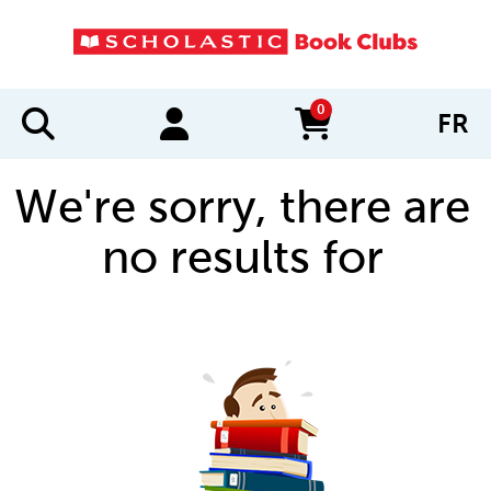
0
FR
items in cart
We're sorry, there are
no results for