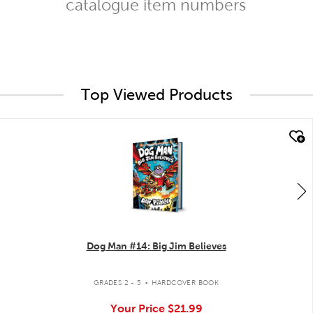
catalogue item numbers
Top Viewed Products
quick look
Dog Man #14: Big Jim Believes
.
GRADES 2 - 5
HARDCOVER BOOK
Your Price
$21.99