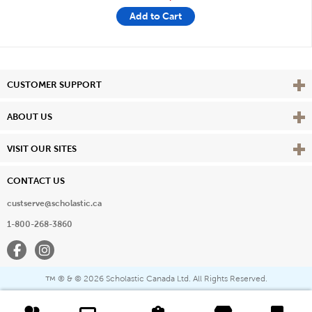
Add to Cart
Vie
CUSTOMER SUPPORT
Vie
ABOUT US
Vie
VISIT OUR SITES
CONTACT US
custserve@scholastic.ca
1-800-268-3860
Facebook
Instagram
® & ©
2026 Scholastic Canada Ltd. All Rights Reserved.
™