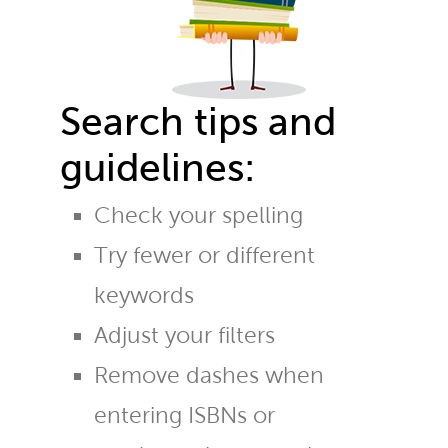
Search tips and
guidelines:
Check your spelling
Try fewer or different
keywords
Adjust your filters
Remove dashes when
entering ISBNs or