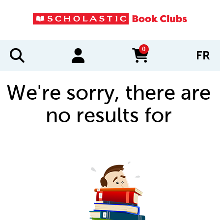
0
FR
items in cart
We're sorry, there are
no results for