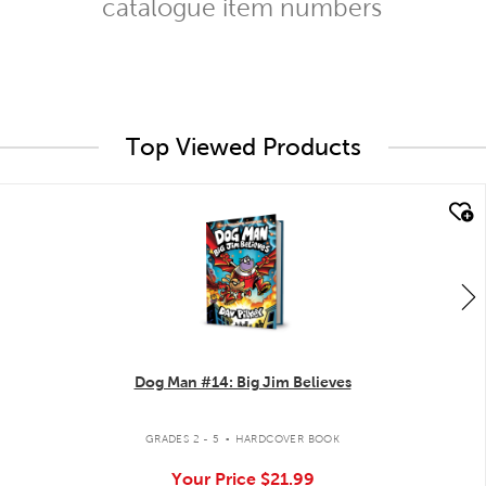
catalogue item numbers
Top Viewed Products
quick look
Dog Man #14: Big Jim Believes
.
GRADES 2 - 5
HARDCOVER BOOK
Your Price
$21.99