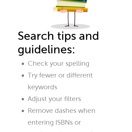
Search tips and
guidelines:
Check your spelling
Try fewer or different
keywords
Adjust your filters
Remove dashes when
entering ISBNs or