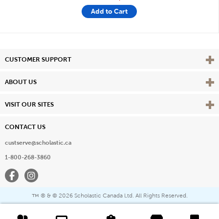
Add to Cart
Vie
CUSTOMER SUPPORT
Vie
ABOUT US
Vie
VISIT OUR SITES
CONTACT US
custserve@scholastic.ca
1-800-268-3860
Facebook
Instagram
® & ©
2026 Scholastic Canada Ltd. All Rights Reserved.
™