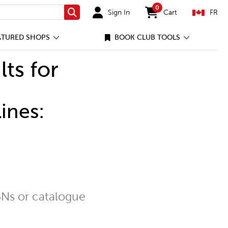
0
Sign In
Cart
FR
Search
items in cart
ATURED SHOPS
BOOK CLUB TOOLS
lts for
ines:
Ns or catalogue