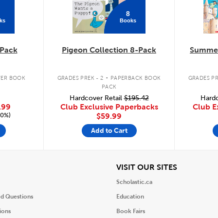
8
ks
Books
Pack
Pigeon Collection 8-Pack
Summer
.
ER BOOK
GRADES PREK - 2
PAPERBACK BOOK
GRADES PR
PACK
Hardcover Retail
$195.42
Hardc
.99
Club Exclusive Paperbacks
Club E
20%)
$59.99
Add to Cart
iew
View
VISIT OUR SITES
Scholastic.ca
ed Questions
Education
ions
Book Fairs