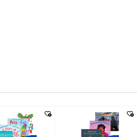
k look
quick look