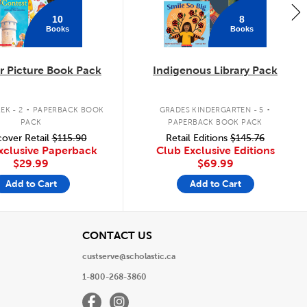
10
8
Books
Books
 Picture Book Pack
Indigenous Library Pack
.
.
EK - 2
PAPERBACK BOOK
GRADES KINDERGARTEN - 5
PACK
PAPERBACK BOOK PACK
over Retail
$115.90
Retail Editions
$145.76
xclusive Paperback
Club Exclusive Editions
$29.99
$69.99
Add to Cart
Add to Cart
View
CONTACT US
custserve@scholastic.ca
1-800-268-3860
Facebook
Instagram