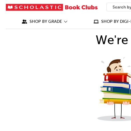
SEARCH
What can we
SHOP BY GRADE
SHOP BY DIGI-
We're 