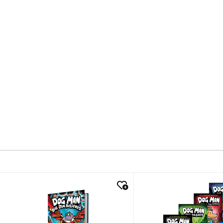
quick look
quick look