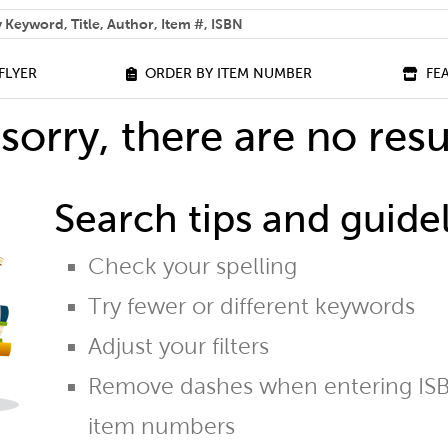
 help you find?
FLYER
ORDER BY ITEM NUMBER
FE
sorry, there are no resu
Search tips and guidel
Check your spelling
Try fewer or different keywords
Adjust your filters
Remove dashes when entering ISB
item numbers