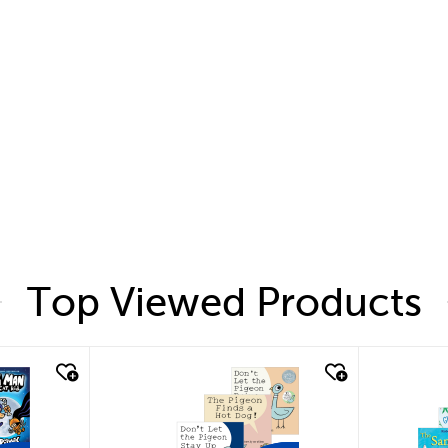
Top Viewed Products
quick look
quic