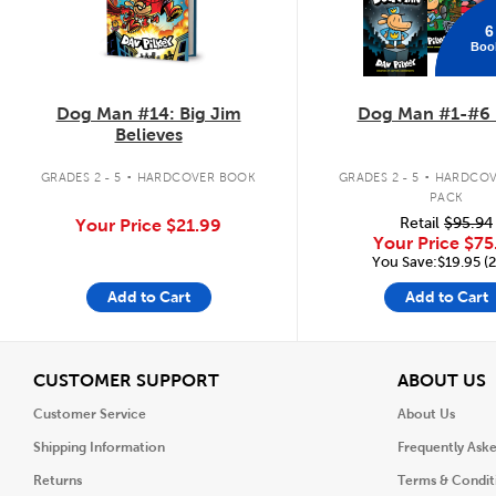
6
Boo
Dog Man #14: Big Jim
Dog Man #1-#6 
Believes
.
.
GRADES 2 - 5
HARDCOVER BOOK
GRADES 2 - 5
HARDCOV
PACK
Retail
$95.94
Your Price
$21.99
Your Price
$75
You Save:$19.95 (
Add to Cart
Add to Cart
View
V
CUSTOMER SUPPORT
ABOUT US
Customer Service
About Us
Shipping Information
Frequently Ask
Returns
Terms & Condit